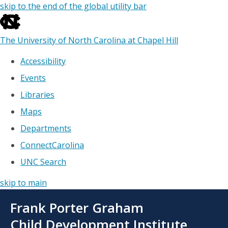
skip to the end of the global utility bar
The University of North Carolina at Chapel Hill
Accessibility
Events
Libraries
Maps
Departments
ConnectCarolina
UNC Search
skip to main
Skip
Frank Porter Graham
to
main
Child Development Institute