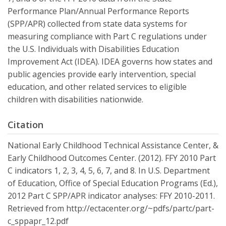
Performance Plan/Annual Performance Reports
(SPP/APR) collected from state data systems for
measuring compliance with Part C regulations under
the U.S. Individuals with Disabilities Education
Improvement Act (IDEA). IDEA governs how states and
public agencies provide early intervention, special
education, and other related services to eligible
children with disabilities nationwide.
Citation
National Early Childhood Technical Assistance Center, &
Early Childhood Outcomes Center. (2012). FFY 2010 Part
C indicators 1, 2, 3, 4, 5, 6, 7, and 8. In U.S. Department
of Education, Office of Special Education Programs (Ed.),
2012 Part C SPP/APR indicator analyses: FFY 2010-2011.
Retrieved from http://ectacenter.org/~pdfs/partc/part-
c_sppapr_12.pdf