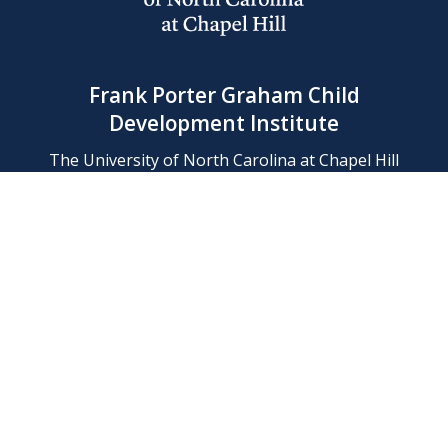
Frank Porter Graham Child
Development Institute
The University of North Carolina at Chapel Hill
Campus Box 8180, Chapel Hill, NC 27599-8180
Phone: (919) 966-1702
Contact Us
Find Us
Support Us
Employment
Web/Privacy Policies
IT Help Desk
FERN Login