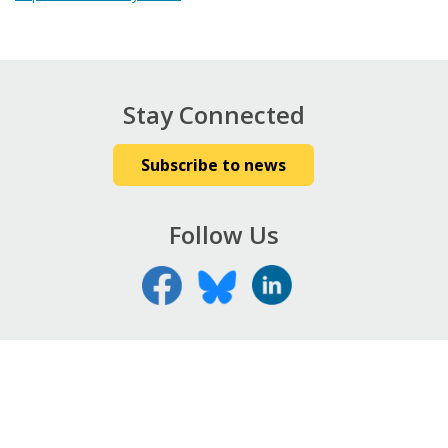
Stay Connected
Subscribe to news
Follow Us