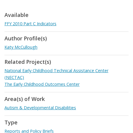
Available
FFY 2010 Part C Indicators
Author Profile(s)
Katy McCullough
Related Project(s)
National Early Childhood Technical Assistance Center
(NECTAC)
The Early Childhood Outcomes Center
Area(s) of Work
Autism & Developmental Disabilities
Type
Reports and Policy Briefs