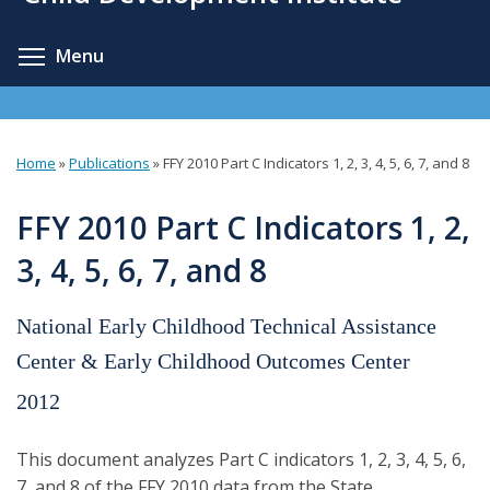
content
Toggle menu visibility
Menu
Home
»
Publications
»
FFY 2010 Part C Indicators 1, 2, 3, 4, 5, 6, 7, and 8
You
are
FFY 2010 Part C Indicators 1, 2,
here
3, 4, 5, 6, 7, and 8
National Early Childhood Technical Assistance
Center & Early Childhood Outcomes Center
2012
This document analyzes Part C indicators 1, 2, 3, 4, 5, 6,
7, and 8 of the FFY 2010 data from the State