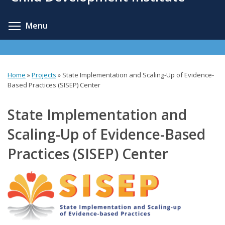
content
Toggle menu visibility
Menu
Home
»
Projects
»
State Implementation and Scaling-Up of Evidence-
You
Based Practices (SISEP) Center
are
State Implementation and
here
Scaling-Up of Evidence-Based
Practices (SISEP) Center