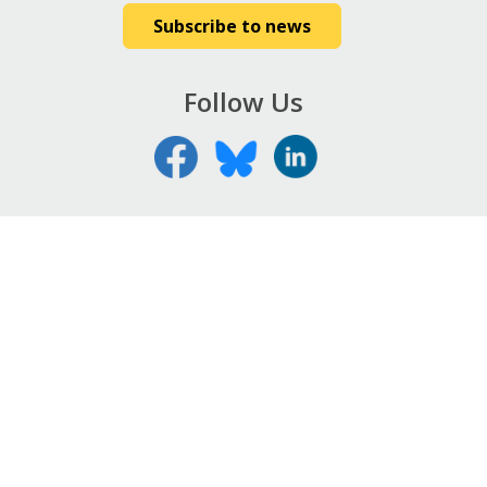
Subscribe to news
Follow Us