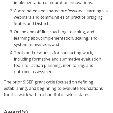
implementation of education innovations;
Coordinated and shared professional learning via
webinars and communities of practice bridging
States and Districts;
Online and off‐line coaching, teaching, and
learning about implementation, scaling, and
system reinvention; and
Tools and resources for conducting work,
including formative and summative evaluation
tools for action planning, monitoring, and
outcome assessment.
The prior SISEP grant cycle focused on defining,
establishing, and beginning to evaluate foundations
for this work within a handful of select states.
Award(s)