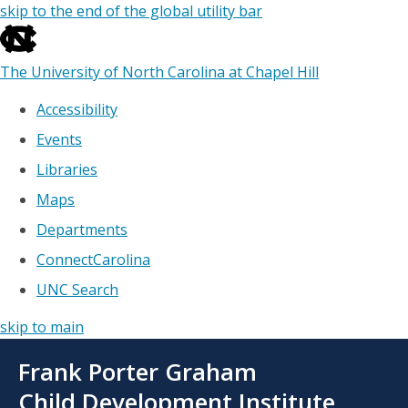
skip to the end of the global utility bar
The University of North Carolina at Chapel Hill
Accessibility
Events
Libraries
Maps
Departments
ConnectCarolina
UNC Search
skip to main
Skip
Frank Porter Graham
to
main
Child Development Institute