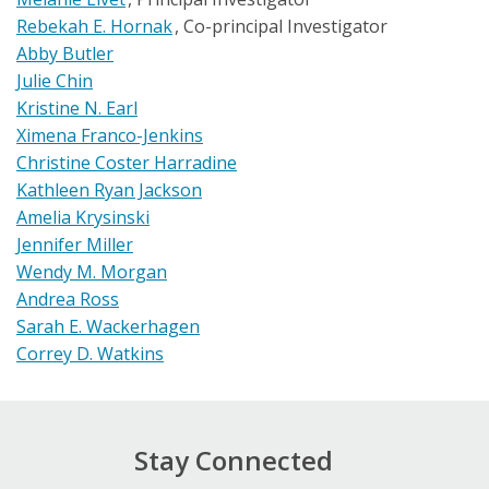
Rebekah E. Hornak
Co-principal Investigator
Abby Butler
Julie Chin
Kristine N. Earl
Ximena Franco-Jenkins
Christine Coster Harradine
Kathleen Ryan Jackson
Amelia Krysinski
Jennifer Miller
Wendy M. Morgan
Andrea Ross
Sarah E. Wackerhagen
Correy D. Watkins
Stay Connected