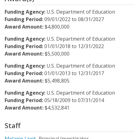
Funding Agency:
U.S. Department of Education
Funding Period:
09/01/2022
to
08/31/2027
Award Amount:
$4,800,000
Funding Agency:
U.S. Department of Education
Funding Period:
01/01/2018
to
12/31/2022
Award Amount:
$5,500,000
Funding Agency:
U.S. Department of Education
Funding Period:
01/01/2013
to
12/31/2017
Award Amount:
$5,498,805
Funding Agency:
U.S. Department of Education
Funding Period:
05/18/2009
to
07/31/2014
Award Amount:
$4,532,841
Staff
Melanie Livet
Principal Investigator