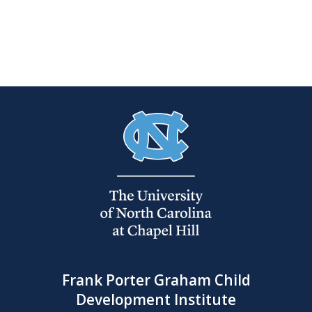
Frank Porter Graham Child
Development Institute