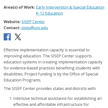
Area(s) of Work:
Early Intervention & Special Education
K-12 Education
Website:
SISEP Center
Contact:
sisep@unc.edu
Effective implementation capacity is essential to
improving education. The SISEP Center supports
education systems in creating implementation capacity
for evidence‐based practices benefiting students with
disabilities. Project funding is by the Office of Special
Education Programs.
The SISEP Center provides states and districts with:
Intensive technical assistance for establishing an
effective and affordable infrastructure for