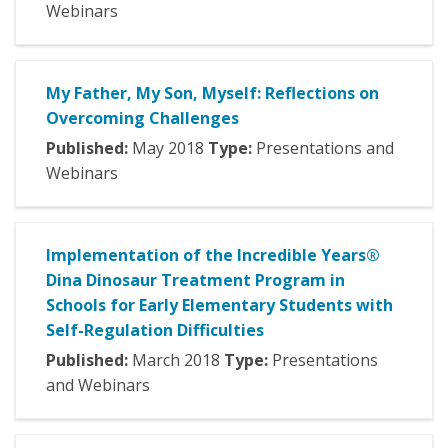
Webinars
My Father, My Son, Myself: Reflections on
Overcoming Challenges
Published:
May
2018
Type:
Presentations and
Webinars
Implementation of the Incredible Years®
Dina Dinosaur Treatment Program in
Schools for Early Elementary Students with
Self-Regulation Difficulties
Published:
March
2018
Type:
Presentations
and Webinars