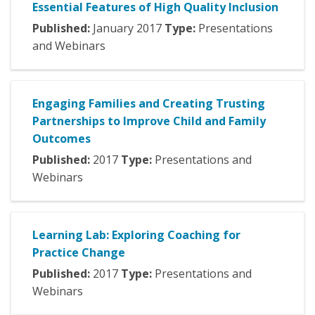
Essential Features of High Quality Inclusion
Published:
January
2017
Type:
Presentations
and Webinars
Engaging Families and Creating Trusting
Partnerships to Improve Child and Family
Outcomes
Published:
2017
Type:
Presentations and
Webinars
Learning Lab: Exploring Coaching for
Practice Change
Published:
2017
Type:
Presentations and
Webinars