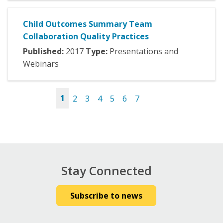
Child Outcomes Summary Team
Collaboration Quality Practices
Published:
2017
Type:
Presentations and
Webinars
1
2
3
4
5
6
7
Pages
Stay Connected
Subscribe to news