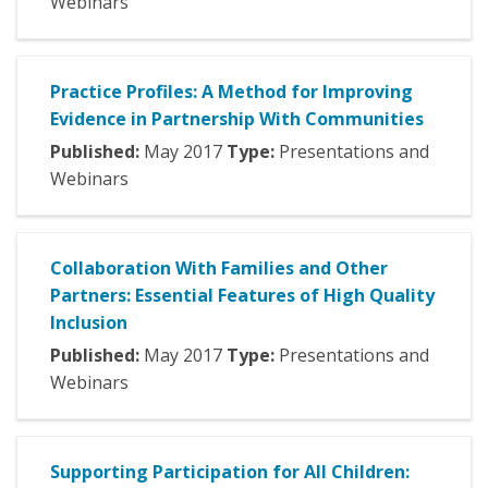
Webinars
Practice Profiles: A Method for Improving
Evidence in Partnership With Communities
Published:
May
2017
Type:
Presentations and
Webinars
Collaboration With Families and Other
Partners: Essential Features of High Quality
Inclusion
Published:
May
2017
Type:
Presentations and
Webinars
Supporting Participation for All Children: