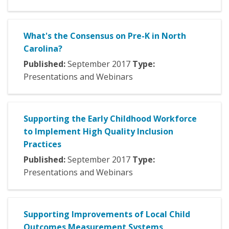
What's the Consensus on Pre-K in North
Carolina?
Published:
September
2017
Type:
Presentations and Webinars
Supporting the Early Childhood Workforce
to Implement High Quality Inclusion
Practices
Published:
September
2017
Type:
Presentations and Webinars
Supporting Improvements of Local Child
Outcomes Measurement Systems