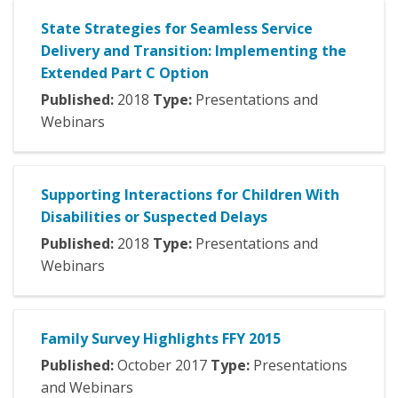
State Strategies for Seamless Service
Delivery and Transition: Implementing the
Extended Part C Option
Published:
2018
Type:
Presentations and
Webinars
Supporting Interactions for Children With
Disabilities or Suspected Delays
Published:
2018
Type:
Presentations and
Webinars
Family Survey Highlights FFY 2015
Published:
October
2017
Type:
Presentations
and Webinars