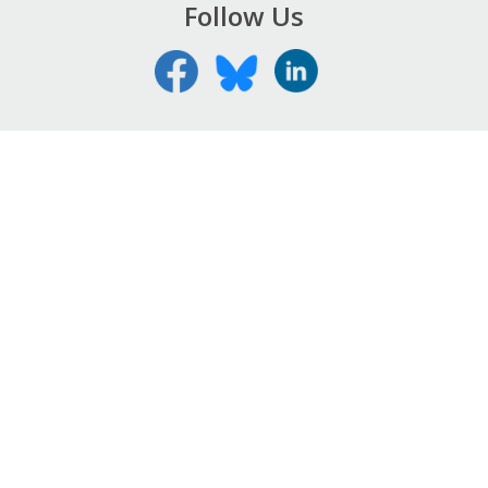
Follow Us