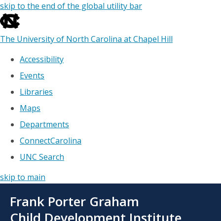
skip to the end of the global utility bar
The University of North Carolina at Chapel Hill
Accessibility
Events
Libraries
Maps
Departments
ConnectCarolina
UNC Search
skip to main
Skip
Frank Porter Graham
to
main
Child Development Institute