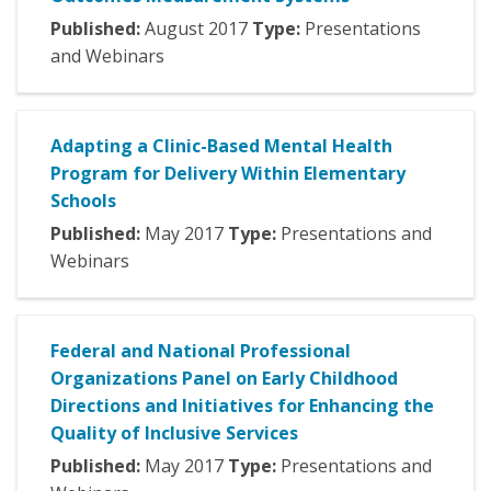
Published:
August
2017
Type:
Presentations
and Webinars
Adapting a Clinic-Based Mental Health
Program for Delivery Within Elementary
Schools
Published:
May
2017
Type:
Presentations and
Webinars
Federal and National Professional
Organizations Panel on Early Childhood
Directions and Initiatives for Enhancing the
Quality of Inclusive Services
Published:
May
2017
Type:
Presentations and