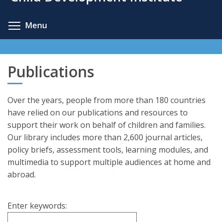
content
Toggle menu visibility
Menu
Publications
Over the years, people from more than 180 countries
have relied on our publications and resources to
support their work on behalf of children and families.
Our library includes more than 2,600 journal articles,
policy briefs, assessment tools, learning modules, and
multimedia to support multiple audiences at home and
abroad.
Enter keywords: