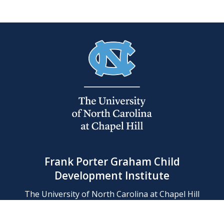
Frank Porter Graham Child
Development Institute
The University of North Carolina at Chapel Hill
Campus Box 8180, Chapel Hill, NC 27599-8180
Phone: (919) 966-1702