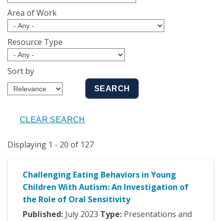
Area of Work
Resource Type
Sort by
Displaying 1 - 20 of 127
Challenging Eating Behaviors in Young
Children With Autism: An Investigation of
the Role of Oral Sensitivity
Published:
July
2023
Type:
Presentations and