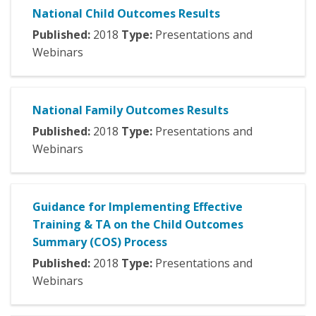
National Child Outcomes Results
Published:
2018
Type:
Presentations and
Webinars
National Family Outcomes Results
Published:
2018
Type:
Presentations and
Webinars
Guidance for Implementing Effective
Training & TA on the Child Outcomes
Summary (COS) Process
Published:
2018
Type:
Presentations and
Webinars