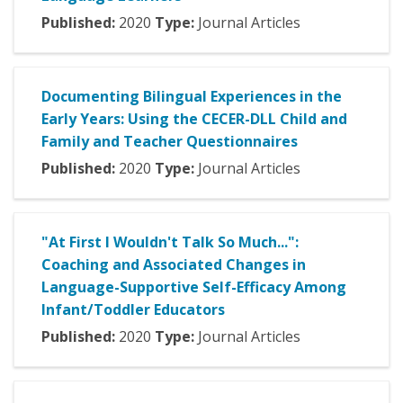
Published:
2020
Type:
Journal Articles
Documenting Bilingual Experiences in the
Early Years: Using the CECER-DLL Child and
Family and Teacher Questionnaires
Published:
2020
Type:
Journal Articles
"At First I Wouldn't Talk So Much...":
Coaching and Associated Changes in
Language-Supportive Self-Efficacy Among
Infant/Toddler Educators
Published:
2020
Type:
Journal Articles