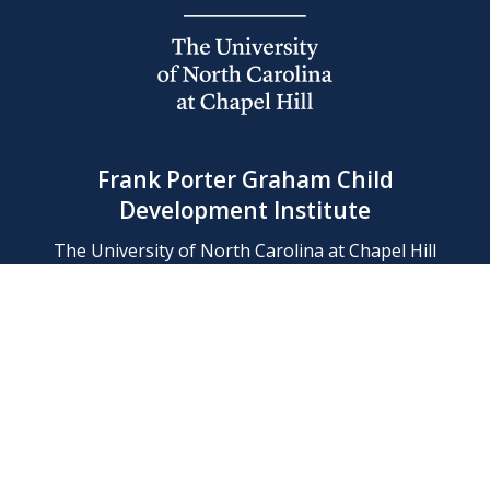
Frank Porter Graham Child
Development Institute
The University of North Carolina at Chapel Hill
Campus Box 8180, Chapel Hill, NC 27599-8180
Phone: (919) 966-1702
Contact Us
Find Us
Support Us
Employment