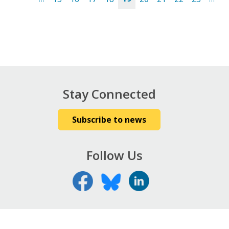
Pages
Stay Connected
Subscribe to news
Follow Us