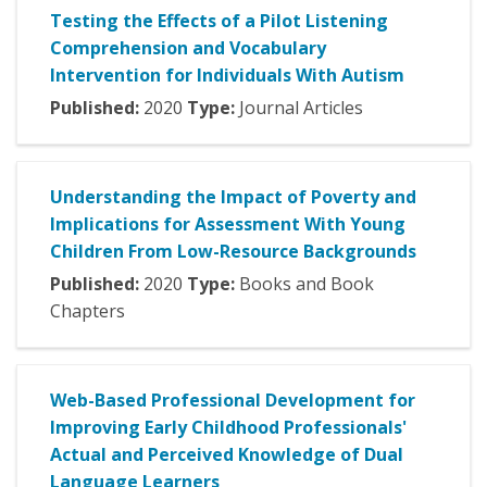
Testing the Effects of a Pilot Listening
Comprehension and Vocabulary
Intervention for Individuals With Autism
Published:
2020
Type:
Journal Articles
Understanding the Impact of Poverty and
Implications for Assessment With Young
Children From Low-Resource Backgrounds
Published:
2020
Type:
Books and Book
Chapters
Web-Based Professional Development for
Improving Early Childhood Professionals'
Actual and Perceived Knowledge of Dual
Language Learners