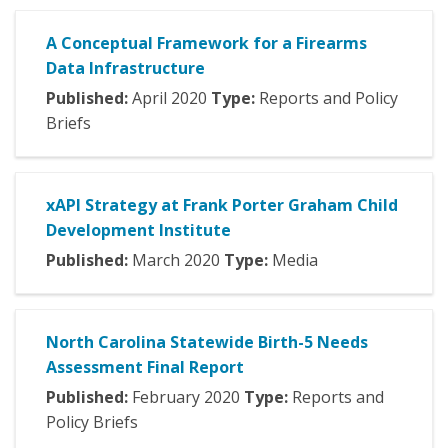
A Conceptual Framework for a Firearms
Data Infrastructure
Published:
April
2020
Type:
Reports and Policy
Briefs
xAPI Strategy at Frank Porter Graham Child
Development Institute
Published:
March
2020
Type:
Media
North Carolina Statewide Birth-5 Needs
Assessment Final Report
Published:
February
2020
Type:
Reports and
Policy Briefs