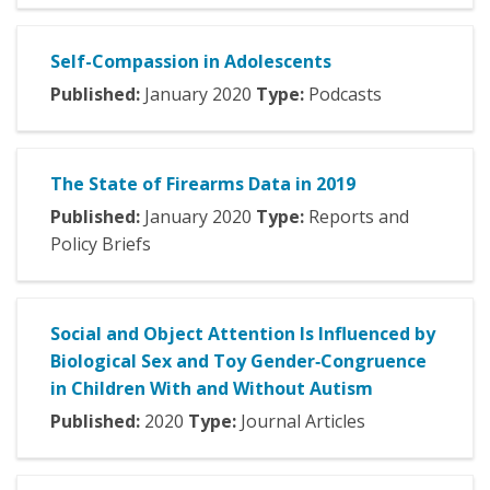
Self-Compassion in Adolescents
Published:
January
2020
Type:
Podcasts
The State of Firearms Data in 2019
Published:
January
2020
Type:
Reports and
Policy Briefs
Social and Object Attention Is Influenced by
Biological Sex and Toy Gender‐Congruence
in Children With and Without Autism
Published:
2020
Type:
Journal Articles