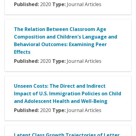
Published:
2020
Type:
Journal Articles
The Relation Between Classroom Age
Composition and Children's Language and
Behavioral Outcomes: Examining Peer
Effects
Published:
2020
Type:
Journal Articles
Unseen Costs: The Direct and Indirect
Impact of U.S. Immigration Policies on Child
and Adolescent Health and Well-Being
Published:
2020
Type:
Journal Articles
Latent Class Growth Trajectories of Letter