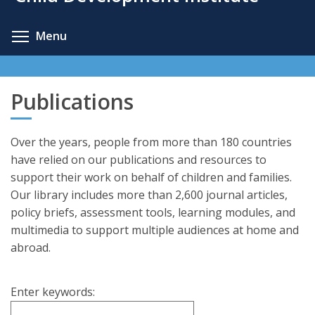
content
Toggle menu visibility
Menu
Publications
Over the years, people from more than 180 countries
have relied on our publications and resources to
support their work on behalf of children and families.
Our library includes more than 2,600 journal articles,
policy briefs, assessment tools, learning modules, and
multimedia to support multiple audiences at home and
abroad.
Enter keywords: