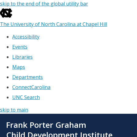
skip to the end of the global utility bar
The University of North Carolina at Chapel Hill
Accessibility
Events
Libraries
Maps
Departments
ConnectCarolina
UNC Search
skip to main
Skip
Frank Porter Graham
to
main
Child Development Institute