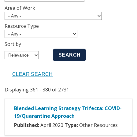
Area of Work
Resource Type
Sort by
Displaying 361 - 380 of 2731
Blended Learning Strategy Trifecta: COVID-
19/Quarantine Approach
Published:
April
2020
Type:
Other Resources