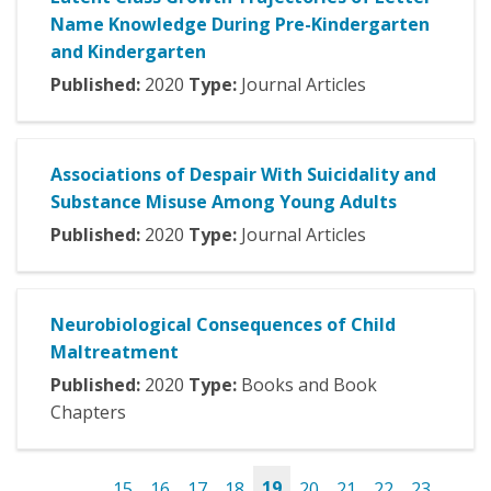
Name Knowledge During Pre-Kindergarten
and Kindergarten
Published:
2020
Type:
Journal Articles
Associations of Despair With Suicidality and
Substance Misuse Among Young Adults
Published:
2020
Type:
Journal Articles
Neurobiological Consequences of Child
Maltreatment
Published:
2020
Type:
Books and Book
Chapters
…
15
16
17
18
19
20
21
22
23
…