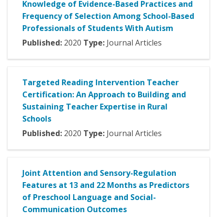
Knowledge of Evidence-Based Practices and
Frequency of Selection Among School-Based
Professionals of Students With Autism
Published:
2020
Type:
Journal Articles
Targeted Reading Intervention Teacher
Certification: An Approach to Building and
Sustaining Teacher Expertise in Rural
Schools
Published:
2020
Type:
Journal Articles
Joint Attention and Sensory-Regulation
Features at 13 and 22 Months as Predictors
of Preschool Language and Social-
Communication Outcomes