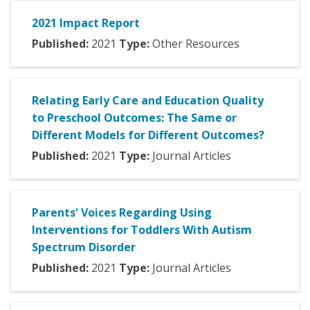
2021 Impact Report
Published:
2021
Type:
Other Resources
Relating Early Care and Education Quality
to Preschool Outcomes: The Same or
Different Models for Different Outcomes?
Published:
2021
Type:
Journal Articles
Parents' Voices Regarding Using
Interventions for Toddlers With Autism
Spectrum Disorder
Published:
2021
Type:
Journal Articles