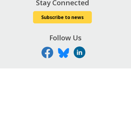
Stay Connected
Subscribe to news
Follow Us