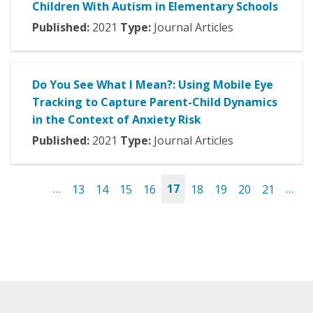
Children With Autism in Elementary Schools
Published:
2021
Type:
Journal Articles
Do You See What I Mean?: Using Mobile Eye
Tracking to Capture Parent-Child Dynamics
in the Context of Anxiety Risk
Published:
2021
Type:
Journal Articles
…
13
14
15
16
17
18
19
20
21
…
Pages