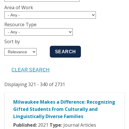
Area of Work
Resource Type
Sort by
Displaying 321 - 340 of 2731
Milwaukee Makes a Difference: Recognizing
Gifted Students From Culturally and
Linguistically Diverse Families
Published:
2021
Type:
Journal Articles