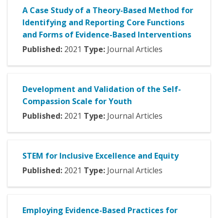
A Case Study of a Theory-Based Method for
Identifying and Reporting Core Functions
and Forms of Evidence-Based Interventions
Published:
2021
Type:
Journal Articles
Development and Validation of the Self-
Compassion Scale for Youth
Published:
2021
Type:
Journal Articles
STEM for Inclusive Excellence and Equity
Published:
2021
Type:
Journal Articles
Employing Evidence-Based Practices for