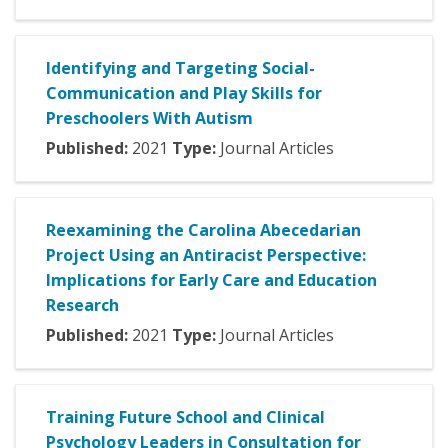
Identifying and Targeting Social-
Communication and Play Skills for
Preschoolers With Autism
Published:
2021
Type:
Journal Articles
Reexamining the Carolina Abecedarian
Project Using an Antiracist Perspective:
Implications for Early Care and Education
Research
Published:
2021
Type:
Journal Articles
Training Future School and Clinical
Psychology Leaders in Consultation for