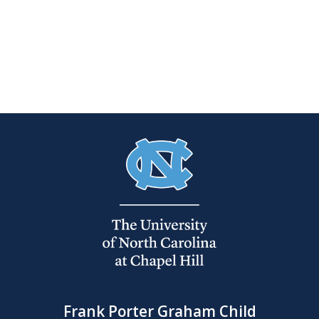
Frank Porter Graham Child