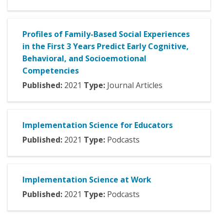
Profiles of Family-Based Social Experiences
in the First 3 Years Predict Early Cognitive,
Behavioral, and Socioemotional
Competencies
Published:
2021
Type:
Journal Articles
Implementation Science for Educators
Published:
2021
Type:
Podcasts
Implementation Science at Work
Published:
2021
Type:
Podcasts