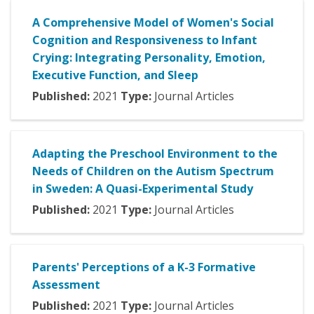
A Comprehensive Model of Women's Social
Cognition and Responsiveness to Infant
Crying: Integrating Personality, Emotion,
Executive Function, and Sleep
Published:
2021
Type:
Journal Articles
Adapting the Preschool Environment to the
Needs of Children on the Autism Spectrum
in Sweden: A Quasi-Experimental Study
Published:
2021
Type:
Journal Articles
Parents' Perceptions of a K-3 Formative
Assessment
Published:
2021
Type:
Journal Articles