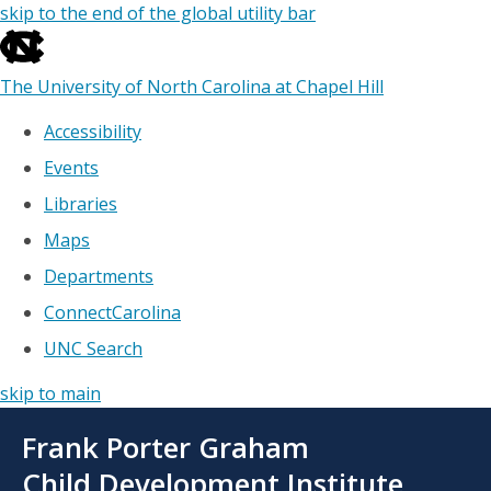
skip to the end of the global utility bar
The University of North Carolina at Chapel Hill
Accessibility
Events
Libraries
Maps
Departments
ConnectCarolina
UNC Search
skip to main
Skip
Frank Porter Graham
to
main
Child Development Institute