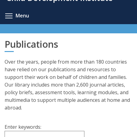
content
Toggle menu visibility
Menu
Publications
Over the years, people from more than 180 countries
have relied on our publications and resources to
support their work on behalf of children and families.
Our library includes more than 2,600 journal articles,
policy briefs, assessment tools, learning modules, and
multimedia to support multiple audiences at home and
abroad.
Enter keywords: