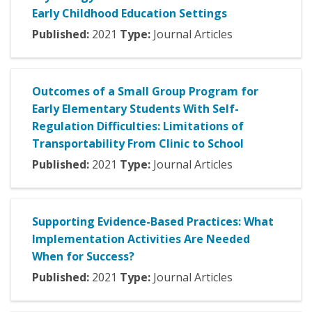
Early Childhood Education Settings
Published:
2021
Type:
Journal Articles
Outcomes of a Small Group Program for
Early Elementary Students With Self-
Regulation Difficulties: Limitations of
Transportability From Clinic to School
Published:
2021
Type:
Journal Articles
Supporting Evidence-Based Practices: What
Implementation Activities Are Needed
When for Success?
Published:
2021
Type:
Journal Articles