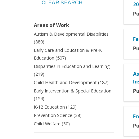
20
Pu
Areas of Work
Autism & Developmental Disabilities
Fe
Apply
(880)
Autism
Pu
Early Care and Education & Pre-K
&
Apply
Education (507)
Developmental
Early
Disparities in Education and Learning
Disabilities
Care
Apply
As
filter
(219)
and
Disparities
In
Apply
Child Health and Development (187)
Education
in
Child
&
Pu
Early Intervention & Special Education
Education
Health
Pre-
Apply
(154)
and
and
K
Early
Learning
Apply
K-12 Education (129)
Development
Education
Intervention
filter
K-
filter
Apply
Prevention Science (38)
filter
Fr
&
12
Prevention
Apply
Child Welfare (30)
Special
Pu
Education
Science
Child
Education
filter
filter
Welfare
filter