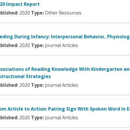
20 Impact Report
blished:
2020
Type:
Other Resources
eding During Infancy: Interpersonal Behavior, Physiolog
blished:
2020
Type:
Journal Articles
sociations of Reading Knowledge With Kindergarten and
structional Strategies
blished:
2020
Type:
Journal Articles
om Article to Action: Pairing Sign With Spoken Word in 
blished:
2020
Type:
Journal Articles