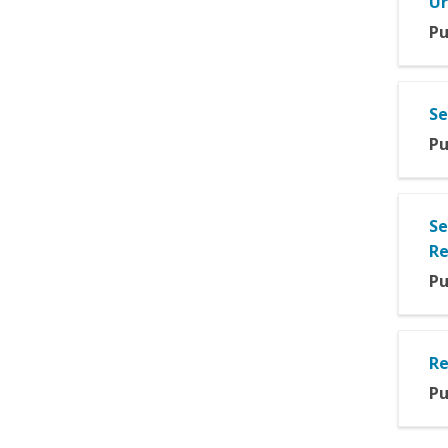
Ur
Pu
Se
Pu
Se
Re
Pu
Re
Pu