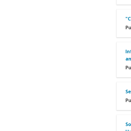
"C
Pu
In
an
Pu
Se
Pu
So