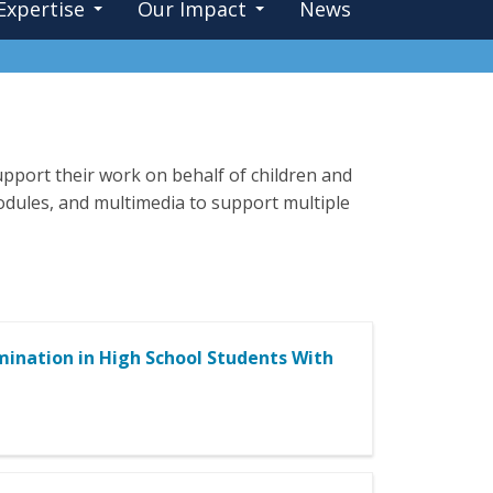
Expertise
Our Impact
News
pport their work on behalf of children and
 modules, and multimedia to support multiple
mination in High School Students With