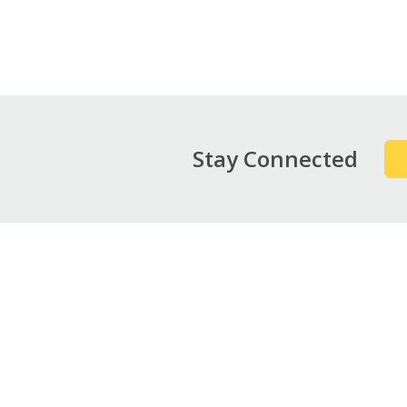
Pag
Stay Connected