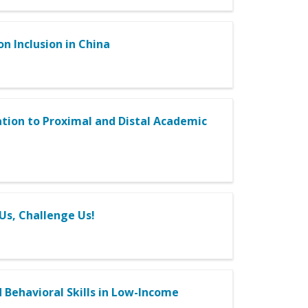
on Inclusion in China
lation to Proximal and Distal Academic
Us, Challenge Us!
 Behavioral Skills in Low-Income