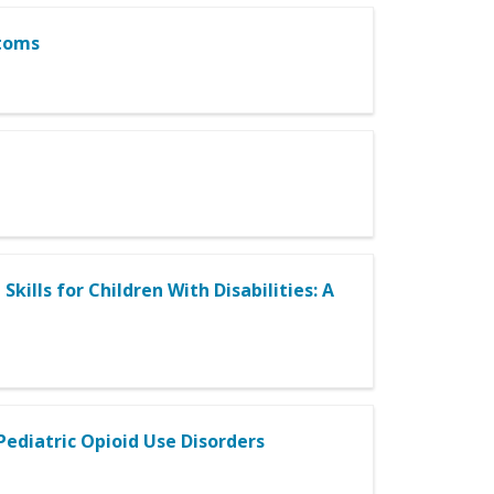
ptoms
kills for Children With Disabilities: A
Pediatric Opioid Use Disorders