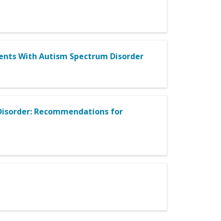
udents With Autism Spectrum Disorder
Disorder: Recommendations for