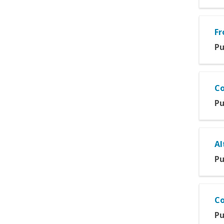
Fr
Pu
Co
Pu
Al
Pu
Co
Pu