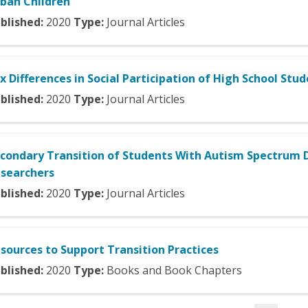
ban Children
blished:
2020
Type:
Journal Articles
x Differences in Social Participation of High School St
blished:
2020
Type:
Journal Articles
condary Transition of Students With Autism Spectrum 
searchers
blished:
2020
Type:
Journal Articles
sources to Support Transition Practices
blished:
2020
Type:
Books and Book Chapters