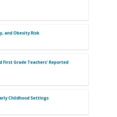
y, and Obesity Risk
 First Grade Teachers' Reported
Early Childhood Settings