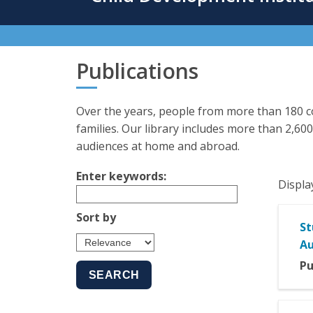
content
Publications
Over the years, people from more than 180 co
families. Our library includes more than 2,600
audiences at home and abroad.
Enter keywords:
Displa
Sort by
St
Au
Pu