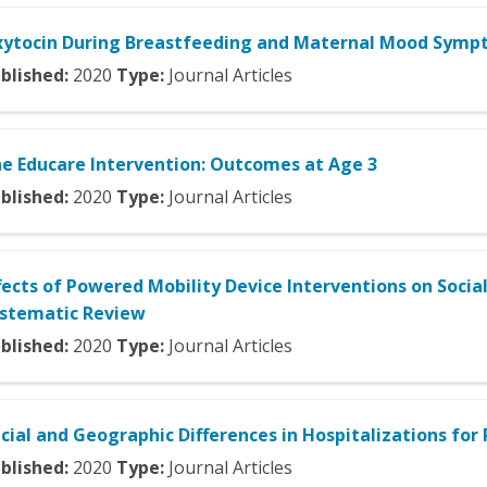
ytocin During Breastfeeding and Maternal Mood Sym
blished:
2020
Type:
Journal Articles
e Educare Intervention: Outcomes at Age 3
blished:
2020
Type:
Journal Articles
fects of Powered Mobility Device Interventions on Social S
stematic Review
blished:
2020
Type:
Journal Articles
cial and Geographic Differences in Hospitalizations for 
blished:
2020
Type:
Journal Articles