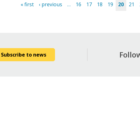
« first
‹ previous
…
16
17
18
19
20
21
es
Follo
Subscribe to news