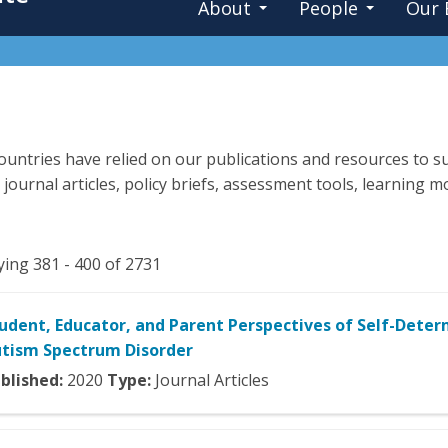
About
People
Our 
untries have relied on our publications and resources to su
 journal articles, policy briefs, assessment tools, learning
ying 381 - 400 of 2731
udent, Educator, and Parent Perspectives of Self-Deter
tism Spectrum Disorder
blished:
2020
Type:
Journal Articles