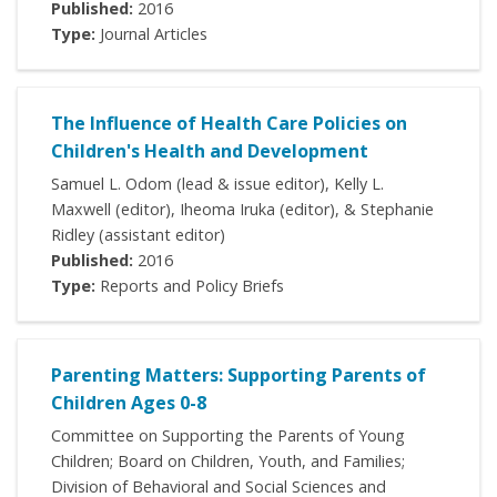
Published:
2016
Type:
Journal Articles
The Influence of Health Care Policies on
Children's Health and Development
Samuel L. Odom (lead & issue editor), Kelly L.
Maxwell (editor), Iheoma Iruka (editor), & Stephanie
Ridley (assistant editor)
Published:
2016
Type:
Reports and Policy Briefs
Parenting Matters: Supporting Parents of
Children Ages 0-8
Committee on Supporting the Parents of Young
Children; Board on Children, Youth, and Families;
Division of Behavioral and Social Sciences and