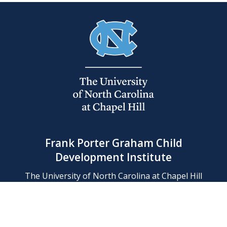
Frank Porter Graham Child
Development Institute
The University of North Carolina at Chapel Hill
Campus Box 8180, Chapel Hill, NC 27599-8180
Phone: (919) 966-1702