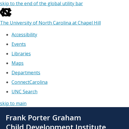
skip to the end of the global utility bar
The University of North Carolina at Chapel Hill
Accessibility
Events
Libraries
Maps
Departments
ConnectCarolina
UNC Search
skip to main
Skip
Frank Porter Graham
to
main
Child Development Institute