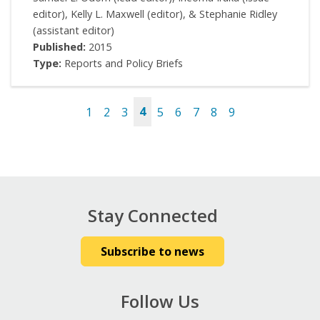
editor), Kelly L. Maxwell (editor), & Stephanie Ridley
(assistant editor)
Published:
2015
Type:
Reports and Policy Briefs
1
2
3
4
5
6
7
8
9
Pages
Stay Connected
Subscribe to news
Follow Us