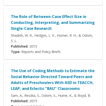
The Role of Between-Case Effect Size in
Conducting, Interpreting, and Summarizing
Single-Case Research
Shadish, W. R., Hedges, L. V., Horner, R. H., & Odom,
S. L.
Published:
2015
Type:
Reports and Policy Briefs
The Use of Coding Methods to Estimate the
Social Behavior Directed Toward Peers and
Adults of Preschoolers With ASD in TEACCH,
LEAP, and Eclectic "BAU" Classrooms
Sam, A., Reszka, S., Odom, S., Hume, K., & Boyd, B.
Published:
2015