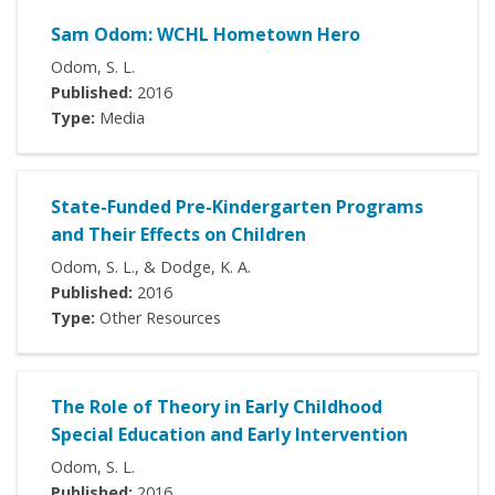
Sam Odom: WCHL Hometown Hero
Odom, S. L.
Published:
2016
Type:
Media
State-Funded Pre-Kindergarten Programs
and Their Effects on Children
Odom, S. L., & Dodge, K. A.
Published:
2016
Type:
Other Resources
The Role of Theory in Early Childhood
Special Education and Early Intervention
Odom, S. L.
Published:
2016