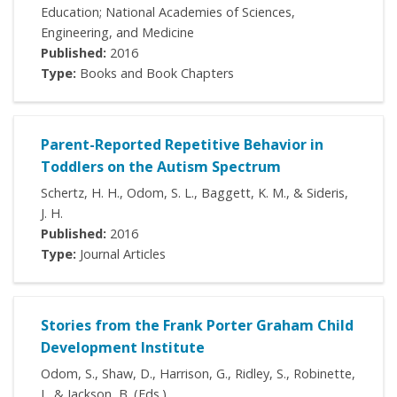
Education; National Academies of Sciences,
Engineering, and Medicine
Published:
2016
Type:
Books and Book Chapters
Parent-Reported Repetitive Behavior in
Toddlers on the Autism Spectrum
Schertz, H. H., Odom, S. L., Baggett, K. M., & Sideris,
J. H.
Published:
2016
Type:
Journal Articles
Stories from the Frank Porter Graham Child
Development Institute
Odom, S., Shaw, D., Harrison, G., Ridley, S., Robinette,
J., & Jackson, B. (Eds.)