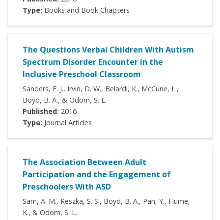
Type:
Books and Book Chapters
The Questions Verbal Children With Autism
Spectrum Disorder Encounter in the
Inclusive Preschool Classroom
Sanders, E. J., Irvin, D. W., Belardi, K., McCune, L.,
Boyd, B. A., & Odom, S. L.
Published:
2016
Type:
Journal Articles
The Association Between Adult
Participation and the Engagement of
Preschoolers With ASD
Sam, A. M., Reszka, S. S., Boyd, B. A., Pan, Y., Hume,
K., & Odom, S. L.