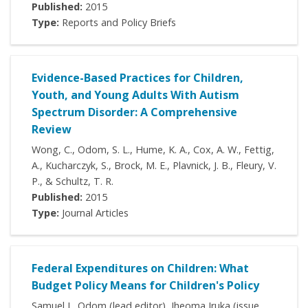
Published:
2015
Type:
Reports and Policy Briefs
Evidence-Based Practices for Children,
Youth, and Young Adults With Autism
Spectrum Disorder: A Comprehensive
Review
Wong, C., Odom, S. L., Hume, K. A., Cox, A. W., Fettig,
A., Kucharczyk, S., Brock, M. E., Plavnick, J. B., Fleury, V.
P., & Schultz, T. R.
Published:
2015
Type:
Journal Articles
Federal Expenditures on Children: What
Budget Policy Means for Children's Policy
Samuel L. Odom (lead editor), Iheoma Iruka (issue