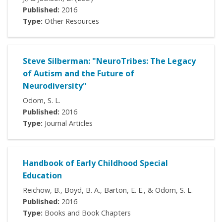
Published:
2016
Type:
Other Resources
Steve Silberman: "NeuroTribes: The Legacy
of Autism and the Future of
Neurodiversity"
Odom, S. L.
Published:
2016
Type:
Journal Articles
Handbook of Early Childhood Special
Education
Reichow, B., Boyd, B. A., Barton, E. E., & Odom, S. L.
Published:
2016
Type:
Books and Book Chapters