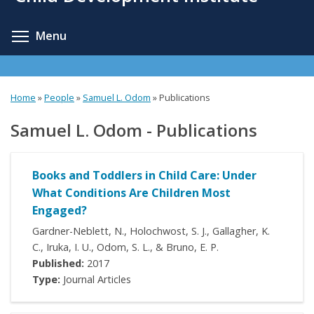
content
Toggle menu visibility
Menu
Home
»
People
»
Samuel L. Odom
»
Publications
Samuel L. Odom - Publications
Books and Toddlers in Child Care: Under
What Conditions Are Children Most
Engaged?
Gardner-Neblett, N., Holochwost, S. J., Gallagher, K.
C., Iruka, I. U., Odom, S. L., & Bruno, E. P.
Published:
2017
Type:
Journal Articles