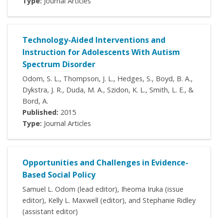
Type:
Journal Articles
Technology-Aided Interventions and
Instruction for Adolescents With Autism
Spectrum Disorder
Odom, S. L., Thompson, J. L., Hedges, S., Boyd, B. A.,
Dykstra, J. R., Duda, M. A., Szidon, K. L., Smith, L. E., &
Bord, A.
Published:
2015
Type:
Journal Articles
Opportunities and Challenges in Evidence-
Based Social Policy
Samuel L. Odom (lead editor), Iheoma Iruka (issue
editor), Kelly L. Maxwell (editor), and Stephanie Ridley
(assistant editor)