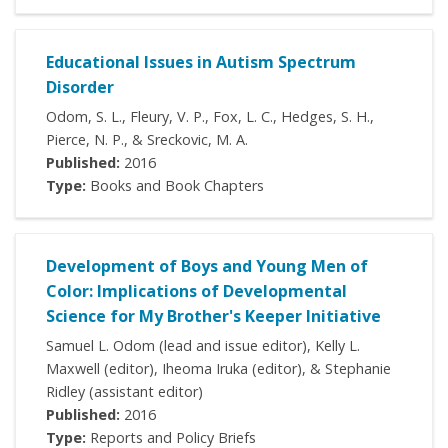
Educational Issues in Autism Spectrum
Disorder
Odom, S. L., Fleury, V. P., Fox, L. C., Hedges, S. H.,
Pierce, N. P., & Sreckovic, M. A.
Published:
2016
Type:
Books and Book Chapters
Development of Boys and Young Men of
Color: Implications of Developmental
Science for My Brother's Keeper Initiative
Samuel L. Odom (lead and issue editor), Kelly L.
Maxwell (editor), Iheoma Iruka (editor), & Stephanie
Ridley (assistant editor)
Published:
2016
Type:
Reports and Policy Briefs