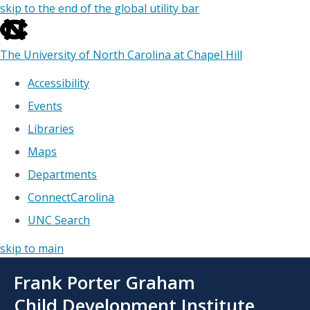
skip to the end of the global utility bar
The University of North Carolina at Chapel Hill
Accessibility
Events
Libraries
Maps
Departments
ConnectCarolina
UNC Search
skip to main
Skip
Frank Porter Graham
to
main
Child Development Institute