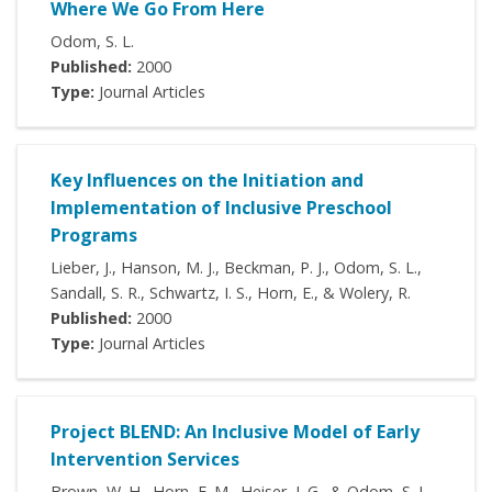
Where We Go From Here
Odom, S. L.
Published:
2000
Type:
Journal Articles
Key Influences on the Initiation and
Implementation of Inclusive Preschool
Programs
Lieber, J., Hanson, M. J., Beckman, P. J., Odom, S. L.,
Sandall, S. R., Schwartz, I. S., Horn, E., & Wolery, R.
Published:
2000
Type:
Journal Articles
Project BLEND: An Inclusive Model of Early
Intervention Services
Brown, W. H., Horn, E. M., Heiser, J. G., & Odom, S. L.