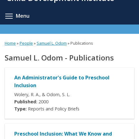
content
Toggle menu visibility
Menu
Home
»
People
»
Samuel L. Odom
»
Publications
Samuel L. Odom - Publications
An Administrator's Guide to Preschool
Inclusion
Wolery, R. A., & Odom, S. L.
Published:
2000
Type:
Reports and Policy Briefs
Preschool Inclusion: What We Know and