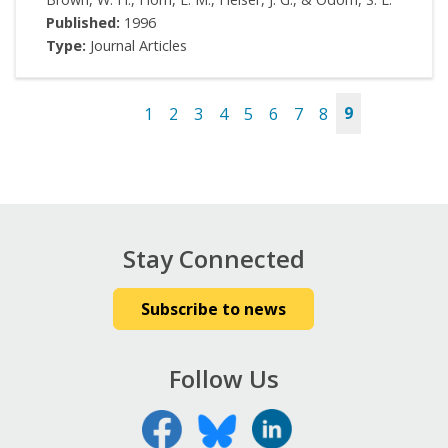
Published:
1996
Type:
Journal Articles
1
2
3
4
5
6
7
8
9
Pages
Stay Connected
Subscribe to news
Follow Us