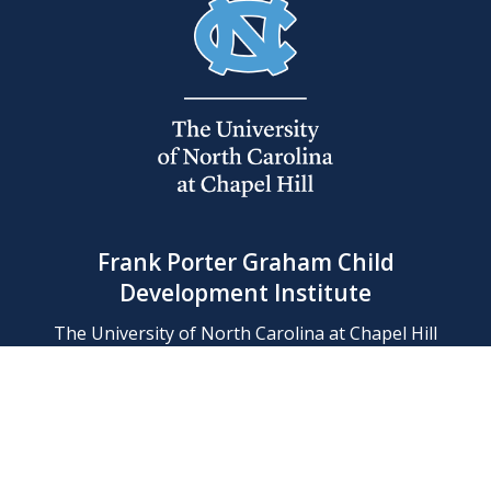
Frank Porter Graham Child
Development Institute
The University of North Carolina at Chapel Hill
Campus Box 8180, Chapel Hill, NC 27599-8180
Phone: (919) 966-1702
Contact Us
Find Us