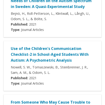
Needs of Children on the Autism Spectrum
in Sweden: A Quasi-Experimental Study
Bejnö, H., Roll-Petterson, L., Klintwall, L., Långh, U.,
Odom, S. L., & Bölte, S.
Published:
2021
Type:
Journal Articles
Use of the Children's Communication
Checklist-2 in School-Aged Students With
Autism: A Psychometric Analysis
Nowell, S. W., Tomaszewski, B., Steinbrenner, J. R.,
Sam, A. M., & Odom, S. L.
Published:
2021
Type:
Journal Articles
From Someone Who May Cause Trouble to