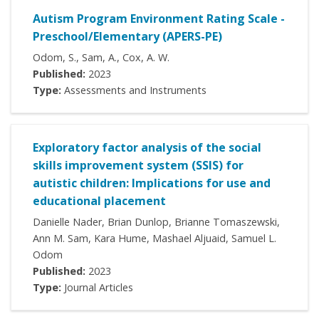
Autism Program Environment Rating Scale -
Preschool/Elementary (APERS-PE)
Odom, S., Sam, A., Cox, A. W.
Published:
2023
Type:
Assessments and Instruments
Exploratory factor analysis of the social
skills improvement system (SSIS) for
autistic children: Implications for use and
educational placement
Danielle Nader, Brian Dunlop, Brianne Tomaszewski,
Ann M. Sam, Kara Hume, Mashael Aljuaid, Samuel L.
Odom
Published:
2023
Type:
Journal Articles