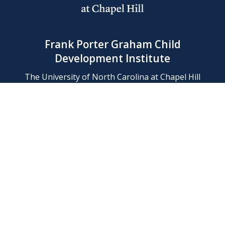
Frank Porter Graham Child
Development Institute
The University of North Carolina at Chapel Hill
Campus Box 8180, Chapel Hill, NC 27599-8180
Phone: (919) 966-1702
Contact Us
Find Us
Support Us
Employment
Web/Privacy Policies
IT Help Desk
FERN Login