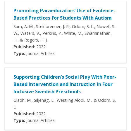
Promoting Paraeducators’ Use of Evidence-
Based Practices for Students With Autism
Sam, A. M., Steinbrenner, J. R., Odom, S. L., Nowell, S.
W., Waters, V., Perkins, Y., White, M., Swaminathan,
H., & Rogers, H. J.
Published:
2022
Type:
Journal Articles
Supporting Children’s Social Play With Peer-
Based Intervention and Instruction in Four
Inclusive Swedish Preschools
Gladh, M., Siljehag, E., Westling Alodi, M., & Odom, S.
L.
Published:
2022
Type:
Journal Articles