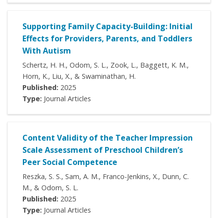
Supporting Family Capacity-Building: Initial
Effects for Providers, Parents, and Toddlers
With Autism
Schertz, H. H., Odom, S. L., Zook, L., Baggett, K. M.,
Horn, K., Liu, X., & Swaminathan, H.
Published:
2025
Type:
Journal Articles
Content Validity of the Teacher Impression
Scale Assessment of Preschool Children’s
Peer Social Competence
Reszka, S. S., Sam, A. M., Franco-Jenkins, X., Dunn, C.
M., & Odom, S. L.
Published:
2025
Type:
Journal Articles