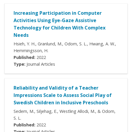
Increasing Participation in Computer
Activities Using Eye-Gaze Assistive
Technology for Children With Complex
Needs
Hsieh, Y. H., Granlund, M., Odom, S. L., Hwang, A. W.,
Hemmingsson, H.
Published:
2022
Type:
Journal Articles
Reliability and Validity of a Teacher
Impressions Scale to Assess Social Play of
Swedish Children in Inclusive Preschools
Sedem, M., Siljehag, E., Westling Allodi, M., & Odom,
S. L.
Published:
2022
Type:
Journal Articles