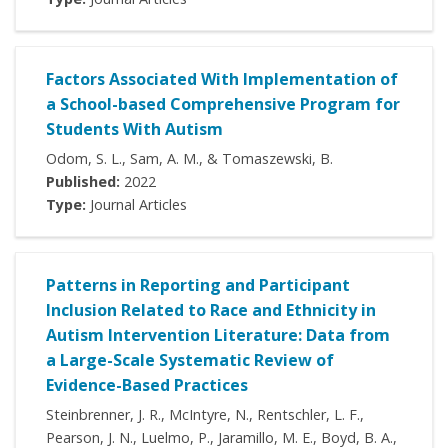
Factors Associated With Implementation of
a School-based Comprehensive Program for
Students With Autism
Odom, S. L., Sam, A. M., & Tomaszewski, B.
Published:
2022
Type:
Journal Articles
Patterns in Reporting and Participant
Inclusion Related to Race and Ethnicity in
Autism Intervention Literature: Data from
a Large-Scale Systematic Review of
Evidence-Based Practices
Steinbrenner, J. R., McIntyre, N., Rentschler, L. F.,
Pearson, J. N., Luelmo, P., Jaramillo, M. E., Boyd, B. A.,