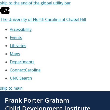
skip to the end of the global utility bar
The University of North Carolina at Chapel Hill
Accessibility
Events
Libraries
Maps
Departments
ConnectCarolina
UNC Search
skip to main
Skip
Frank Porter Graham
to
main
Child Development Institute