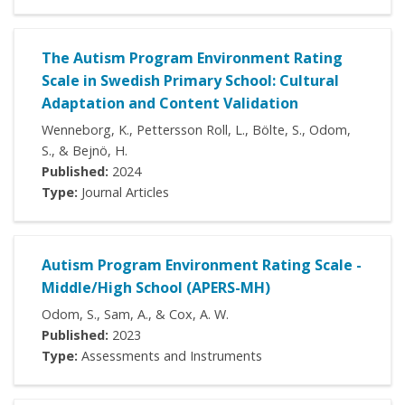
The Autism Program Environment Rating
Scale in Swedish Primary School: Cultural
Adaptation and Content Validation
Wenneborg, K., Pettersson Roll, L., Bölte, S., Odom,
S., & Bejnö, H.
Published:
2024
Type:
Journal Articles
Autism Program Environment Rating Scale -
Middle/High School (APERS-MH)
Odom, S., Sam, A., & Cox, A. W.
Published:
2023
Type:
Assessments and Instruments