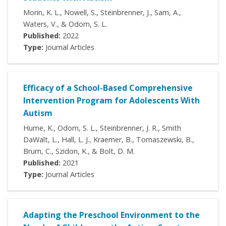
Morin, K. L., Nowell, S., Steinbrenner, J., Sam, A.,
Waters, V., & Odom, S. L.
Published:
2022
Type:
Journal Articles
Efficacy of a School-Based Comprehensive
Intervention Program for Adolescents With
Autism
Hume, K., Odom, S. L., Steinbrenner, J. R., Smith
DaWalt, L., Hall, L. J., Kraemer, B., Tomaszewski, B.,
Brum, C., Szidon, K., & Bolt, D. M.
Published:
2021
Type:
Journal Articles
Adapting the Preschool Environment to the