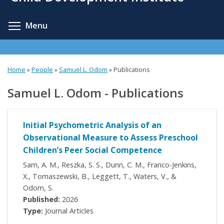
content
Toggle menu visibility
Menu
Home
»
People
»
Samuel L. Odom
»
Publications
Samuel L. Odom - Publications
Initial Psychometric Analysis of an
Observational Measure to Assess Preschool
Children’s Peer Social Competence
Sam, A. M., Reszka, S. S., Dunn, C. M., Franco-Jenkins,
X., Tomaszewski, B., Leggett, T., Waters, V., &
Odom, S.
Published:
2026
Type:
Journal Articles