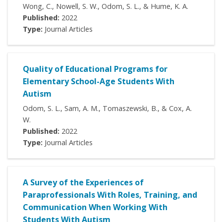
Wong, C., Nowell, S. W., Odom, S. L., & Hume, K. A.
Published:
2022
Type:
Journal Articles
Quality of Educational Programs for
Elementary School-Age Students With
Autism
Odom, S. L., Sam, A. M., Tomaszewski, B., & Cox, A.
W.
Published:
2022
Type:
Journal Articles
A Survey of the Experiences of
Paraprofessionals With Roles, Training, and
Communication When Working With
Students With Autism