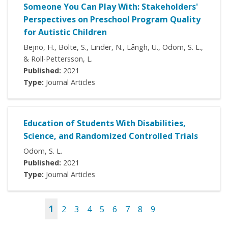
Someone You Can Play With: Stakeholders'
Perspectives on Preschool Program Quality
for Autistic Children
Bejnö, H., Bölte, S., Linder, N., Långh, U., Odom, S. L.,
& Roll-Pettersson, L.
Published:
2021
Type:
Journal Articles
Education of Students With Disabilities,
Science, and Randomized Controlled Trials
Odom, S. L.
Published:
2021
Type:
Journal Articles
1
2
3
4
5
6
7
8
9
Pages