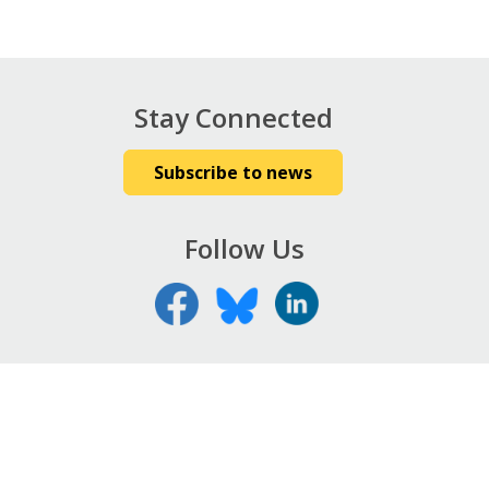
Stay Connected
Subscribe to news
Follow Us