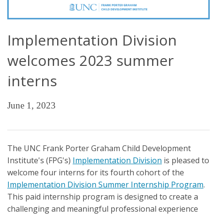
Implementation Division
welcomes 2023 summer
interns
June 1, 2023
The UNC Frank Porter Graham Child Development
Institute's (FPG's)
Implementation Division
is pleased to
welcome four interns for its fourth cohort of the
Implementation Division Summer Internship Program
.
This paid internship program is designed to create a
challenging and meaningful professional experience