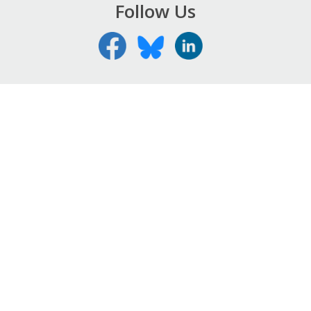
Follow Us