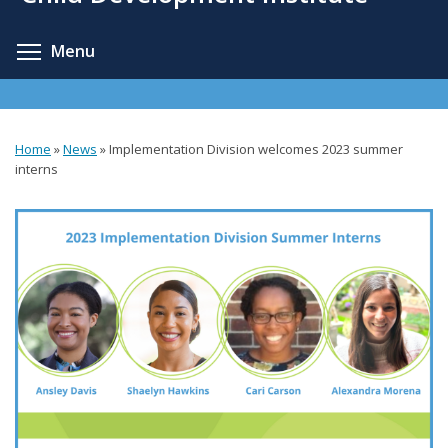
content
Toggle menu visibility
Menu
Home
»
News
»
Implementation Division welcomes 2023 summer
You
interns
are
here