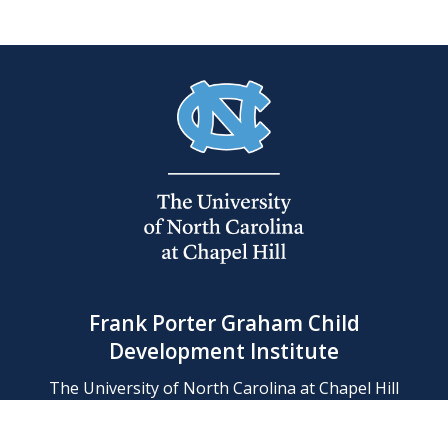
Frank Porter Graham Child
Development Institute
The University of North Carolina at Chapel Hill
Campus Box 8180, Chapel Hill, NC 27599-8180
Phone: (919) 966-1702