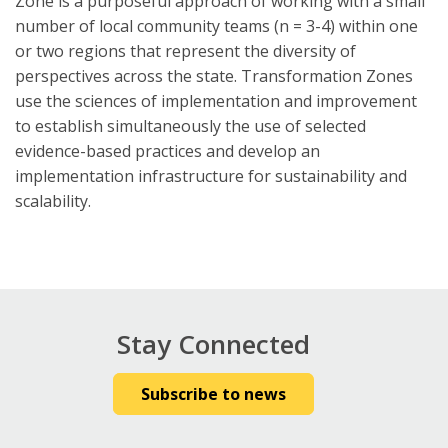
Zone is a purposeful approach of working with a small
number of local community teams (n = 3-4) within one
or two regions that represent the diversity of
perspectives across the state. Transformation Zones
use the sciences of implementation and improvement
to establish simultaneously the use of selected
evidence-based practices and develop an
implementation infrastructure for sustainability and
scalability.
Stay Connected
Subscribe to news