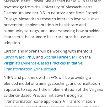
Massachusetts Lowell. She earned her M.A. in research
psychology from the University of Massachusetts
Dartmouth and her B.S. in neuroscience from Stonehill
College. Alexandra’s research interests involve suicide
prevention, implementation in healthcare and
community settings, and understanding how provider
characteristics promote best care practice use and
adoption.
Carson and Morena will be working with mentors
Caryn Ward, PhD
, and
Sophia Farmer, MT
on the
Virginia’s Evidence-Based Practices Initiative:
Transformation Zone project
.
NIRN and partners within FPG will be providing a
blended model of training, coaching, and consultation
supports to support the implementation of the Virginia
Evidence-Based Practice Initiative through a
Transformation Zone approach. A Transformation