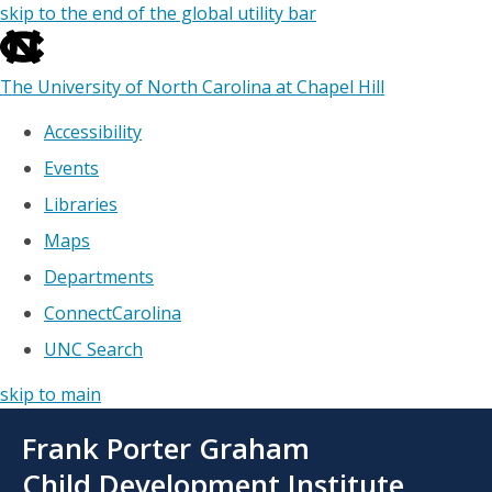
skip to the end of the global utility bar
The University of North Carolina at Chapel Hill
Accessibility
Events
Libraries
Maps
Departments
ConnectCarolina
UNC Search
skip to main
Skip
Frank Porter Graham
to
main
Child Development Institute