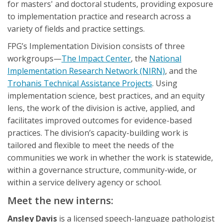
for masters' and doctoral students, providing exposure
to implementation practice and research across a
variety of fields and practice settings.
FPG’s Implementation Division consists of three
workgroups—
The Impact Center
, the
National
Implementation Research Network (NIRN)
, and the
Trohanis Technical Assistance Projects
. Using
implementation science, best practices, and an equity
lens, the work of the division is active, applied, and
facilitates improved outcomes for evidence-based
practices. The division’s capacity-building work is
tailored and flexible to meet the needs of the
communities we work in whether the work is statewide,
within a governance structure, community-wide, or
within a service delivery agency or school.
Meet the new interns:
Ansley Davis
is a licensed speech-language pathologist