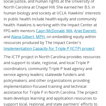
social justice, and human rights at the University of
North Carolina at Chapel Hill. She earned her B.S. in
human biology and society at UCLA. Hawkins' interests
in public health include health equity and community
health. Hawkins is working with the Impact Center at
FPG with mentors
Capri McDonald, MA
,
Ariel Everett
,
and
Alana Gilbert, MPH
, on embedding equity within
resources produced by The Impact Center's
Implementation Capacity for Triple P (ICTP) project
.
The ICTP project in North Carolina provides resources
and support to state, regional, and local Triple P
coordinators; community Triple P lead agency and
service agency leaders; statewide funders and
policymakers; and other organizations providing
implementation-focused training and technical
assistance for Triple P in North Carolina. The project
team develops learning and application resources to
support local, regional, and state partners' efforts to