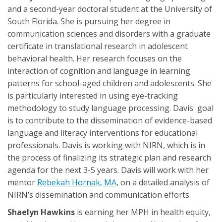
and a second-year doctoral student at the University of
South Florida. She is pursuing her degree in
communication sciences and disorders with a graduate
certificate in translational research in adolescent
behavioral health. Her research focuses on the
interaction of cognition and language in learning
patterns for school-aged children and adolescents. She
is particularly interested in using eye-tracking
methodology to study language processing. Davis' goal
is to contribute to the dissemination of evidence-based
language and literacy interventions for educational
professionals. Davis is working with NIRN, which is in
the process of finalizing its strategic plan and research
agenda for the next 3-5 years. Davis will work with her
mentor
Rebekah Hornak, MA
, on a detailed analysis of
NIRN’s dissemination and communication efforts.
Shaelyn Hawkins
is earning her MPH in health equity,