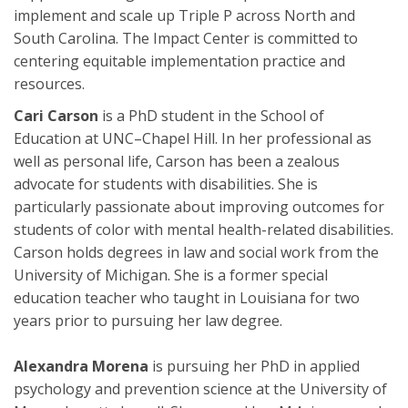
implement and scale up Triple P across North and
South Carolina. The Impact Center is committed to
centering equitable implementation practice and
resources.
Cari Carson
is a PhD student in the School of
Education at UNC–Chapel Hill. In her professional as
well as personal life, Carson has been a zealous
advocate for students with disabilities. She is
particularly passionate about improving outcomes for
students of color with mental health-related disabilities.
Carson holds degrees in law and social work from the
University of Michigan. She is a former special
education teacher who taught in Louisiana for two
years prior to pursuing her law degree.
Alexandra Morena
is pursuing her PhD in applied
psychology and prevention science at the University of