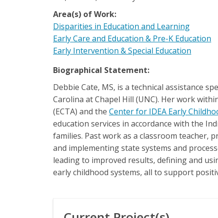
Area(s) of Work:
Disparities in Education and Learning
Early Care and Education & Pre-K Education
Early Intervention & Special Education
Biographical Statement:
Debbie Cate, MS, is a technical assistance sp
Carolina at Chapel Hill (UNC). Her work withi
(ECTA) and the
Center for IDEA Early Childh
education services in accordance with the Indi
families. Past work as a classroom teacher, p
and implementing state systems and processes
leading to improved results, defining and us
early childhood systems, all to support posit
Current Project(s)