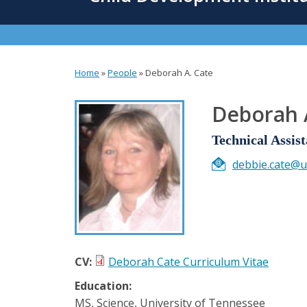
content
Home
»
People
»
Deborah A. Cate
You
are
Deborah 
here
Technical Assist
debbie.cate@u
CV:
Deborah Cate Curriculum Vitae
Education:
MS, Science, University of Tennessee