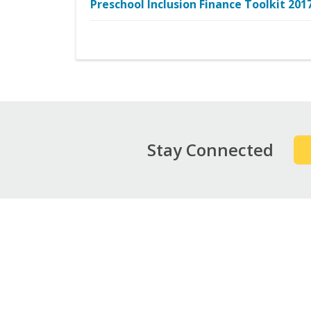
Preschool Inclusion Finance Toolkit 201
Stay Connected