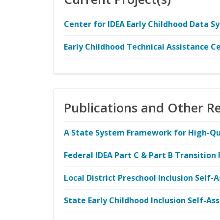
Center for IDEA Early Childhood Data S
Early Childhood Technical Assistance C
Publications and Other R
A State System Framework for High-Qual
Federal IDEA Part C & Part B Transition
Local District Preschool Inclusion Self
State Early Childhood Inclusion Self-A