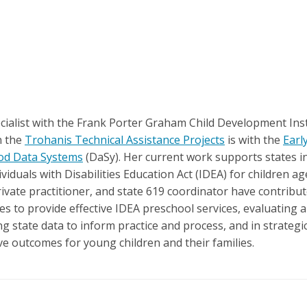
ecialist with the Frank Porter Graham Child Development Inst
n the
Trohanis Technical Assistance Projects
is with the
Earl
ood Data Systems
(DaSy). Her current work supports states in 
viduals with Disabilities Education Act (IDEA) for children 
rivate practitioner, and state 619 coordinator have contribu
 to provide effective IDEA preschool services, evaluating 
ing state data to inform practice and process, and in strate
ive outcomes for young children and their families.