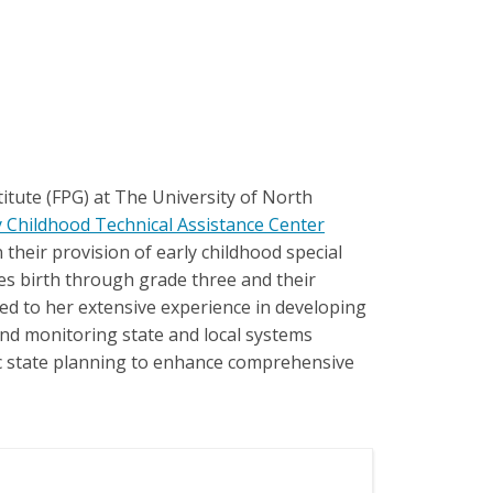
itute (FPG) at The University of North
y Childhood Technical Assistance Center
their provision of early childhood special
ages birth through grade three and their
ted to her extensive experience in developing
and monitoring state and local systems
gic state planning to enhance comprehensive