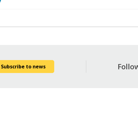
7
Follo
Subscribe to news