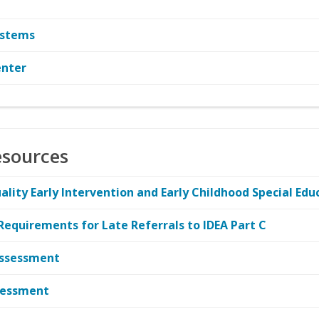
ystems
enter
esources
ity Early Intervention and Early Childhood Special Edu
 Requirements for Late Referrals to IDEA Part C
-Assessment
ssessment