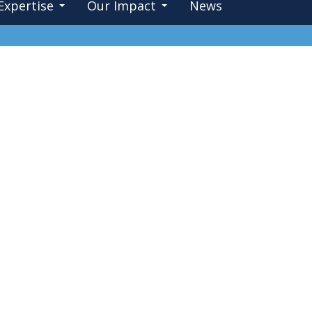
Expertise
Our Impact
News