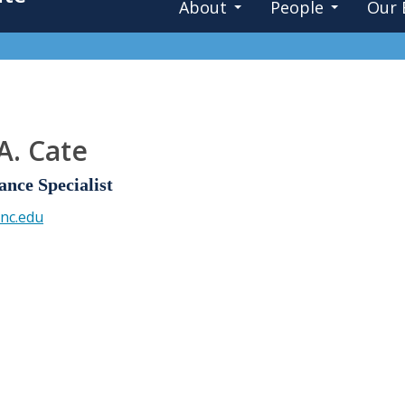
About
People
Our 
A. Cate
ance Specialist
nc.edu