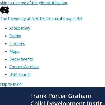
skip to the end of the global utility bar
The University of North Carolina at Chapel Hill
Accessibility
Events
Libraries
Maps
Departments
ConnectCarolina
UNC Search
skip to main
Skip
Frank Porter Graham
to
main
Child Development Instit