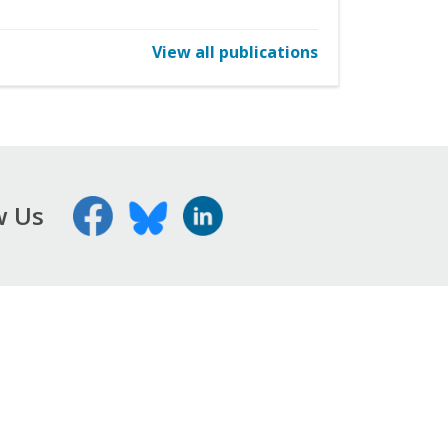
View all publications
w Us