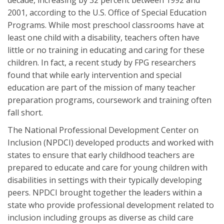
decade, increasing by 32 percent between 1992 and
2001, according to the U.S. Office of Special Education
Programs. While most preschool classrooms have at
least one child with a disability, teachers often have
little or no training in educating and caring for these
children. In fact, a recent study by FPG researchers
found that while early intervention and special
education are part of the mission of many teacher
preparation programs, coursework and training often
fall short.
The National Professional Development Center on
Inclusion (NPDCI) developed products and worked with
states to ensure that early childhood teachers are
prepared to educate and care for young children with
disabilities in settings with their typically developing
peers. NPDCI brought together the leaders within a
state who provide professional development related to
inclusion including groups as diverse as child care