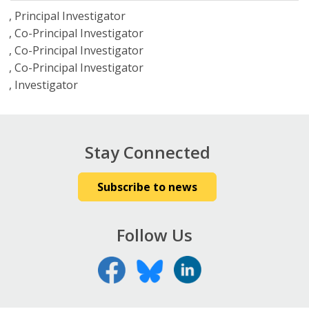
Principal Investigator
Co-Principal Investigator
Co-Principal Investigator
Co-Principal Investigator
Investigator
Stay Connected
Subscribe to news
Follow Us