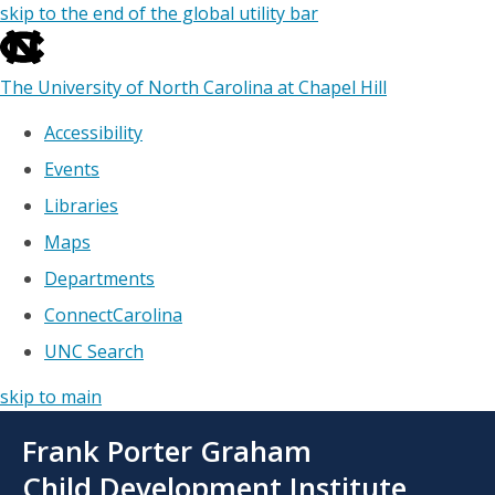
skip to the end of the global utility bar
The University of North Carolina at Chapel Hill
Accessibility
Events
Libraries
Maps
Departments
ConnectCarolina
UNC Search
skip to main
Skip
Frank Porter Graham
to
main
Child Development Institute