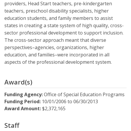
providers, Head Start teachers, pre-kindergarten
teachers, preschool disability specialists, higher
education students, and family members to assist
states in creating a state system of high quality, cross-
sector professional development to support inclusion.
The cross-sector approach meant that diverse
perspectives–agencies, organizations, higher
education, and families–were incorporated in all
aspects of the professional development system.
Award(s)
Funding Agency:
Office of Special Education Programs
Funding Period:
10/01/2006
to
06/30/2013
Award Amount:
$2,372,165
Staff