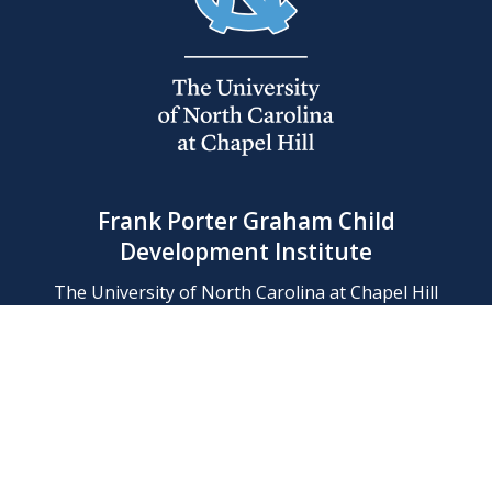
Frank Porter Graham Child
Development Institute
The University of North Carolina at Chapel Hill
Campus Box 8180, Chapel Hill, NC 27599-8180
Phone: (919) 966-1702
Contact Us
Find Us
Support Us