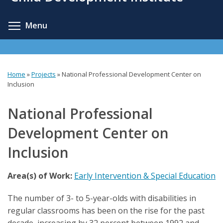
content
Toggle menu visibility
Menu
Home
»
Projects
»
National Professional Development Center on
You
Inclusion
are
National Professional
here
Development Center on
Inclusion
Area(s) of Work:
Early Intervention & Special Education
The number of 3- to 5-year-olds with disabilities in
regular classrooms has been on the rise for the past