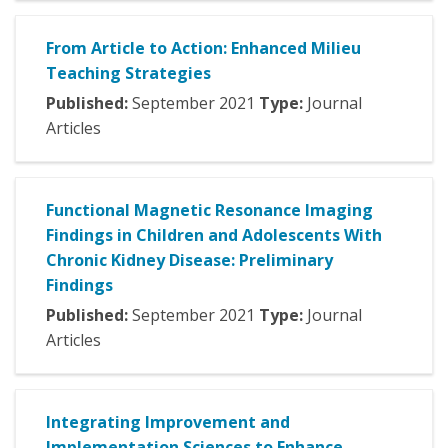
From Article to Action: Enhanced Milieu
Teaching Strategies
Published:
September
2021
Type:
Journal
Articles
Functional Magnetic Resonance Imaging
Findings in Children and Adolescents With
Chronic Kidney Disease: Preliminary
Findings
Published:
September
2021
Type:
Journal
Articles
Integrating Improvement and
Implementation Sciences to Enhance