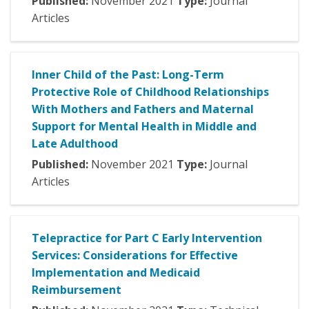
Published:
November
2021
Type:
Journal
Articles
Inner Child of the Past: Long-Term
Protective Role of Childhood Relationships
With Mothers and Fathers and Maternal
Support for Mental Health in Middle and
Late Adulthood
Published:
November
2021
Type:
Journal
Articles
Telepractice for Part C Early Intervention
Services: Considerations for Effective
Implementation and Medicaid
Reimbursement