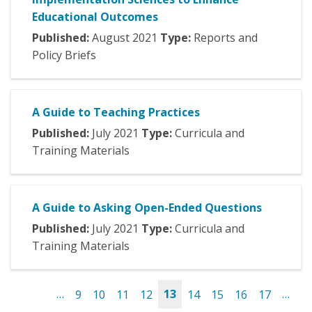
Educational Outcomes
Published:
August
2021
Type:
Reports and
Policy Briefs
A Guide to Teaching Practices
Published:
July
2021
Type:
Curricula and
Training Materials
A Guide to Asking Open-Ended Questions
Published:
July
2021
Type:
Curricula and
Training Materials
…
9
10
11
12
13
14
15
16
17
…
Pages