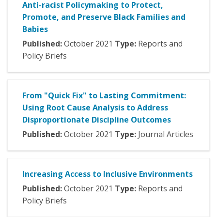
Anti-racist Policymaking to Protect,
Promote, and Preserve Black Families and
Babies
Published:
October
2021
Type:
Reports and
Policy Briefs
From "Quick Fix" to Lasting Commitment:
Using Root Cause Analysis to Address
Disproportionate Discipline Outcomes
Published:
October
2021
Type:
Journal Articles
Increasing Access to Inclusive Environments
Published:
October
2021
Type:
Reports and
Policy Briefs