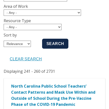
Area of Work
Resource Type
Sort by
Displaying 241 - 260 of 2731
North Carolina Public School Teachers’
Contact Patterns and Mask Use Within and
Outside of School During the Pre-Vaccine
Phase of the COVID-19 Pandemic