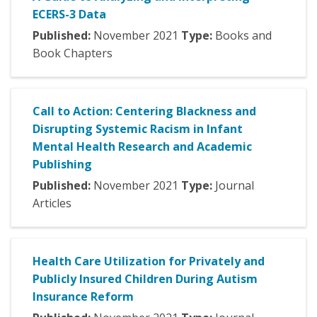
ECERS-3 Data
Published:
November
2021
Type:
Books and
Book Chapters
Call to Action: Centering Blackness and
Disrupting Systemic Racism in Infant
Mental Health Research and Academic
Publishing
Published:
November
2021
Type:
Journal
Articles
Health Care Utilization for Privately and
Publicly Insured Children During Autism
Insurance Reform