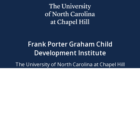
Frank Porter Graham Child
Development Institute
The University of North Carolina at Chapel Hill
Campus Box 8180, Chapel Hill, NC 27599-8180
Phone: (919) 966-1702
Contact Us
Find Us
Support Us
Employment
Web/Privacy Policies