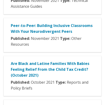
Published:
November
2021
Type:
Technical
Assistance Guides
Peer-to-Peer: Building Inclusive Classrooms
With Your Neurodivergent Peers
Published:
November
2021
Type:
Other
Resources
Are Black and Latine Families With Babies
Feeling Relief From the Child Tax Credit?
(October 2021)
Published:
October
2021
Type:
Reports and
Policy Briefs