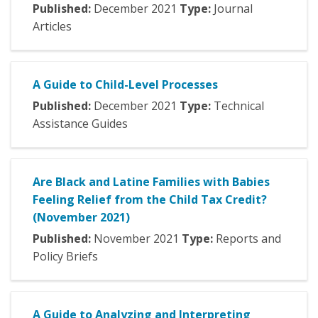
Published:
December
2021
Type:
Journal
Articles
A Guide to Child-Level Processes
Published:
December
2021
Type:
Technical
Assistance Guides
Are Black and Latine Families with Babies
Feeling Relief from the Child Tax Credit?
(November 2021)
Published:
November
2021
Type:
Reports and
Policy Briefs
A Guide to Analyzing and Interpreting