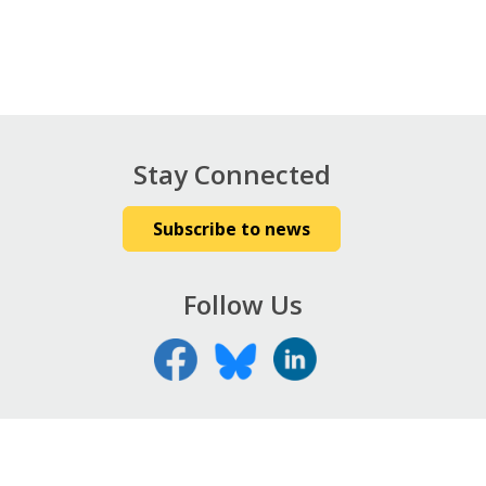
Stay Connected
Subscribe to news
Follow Us