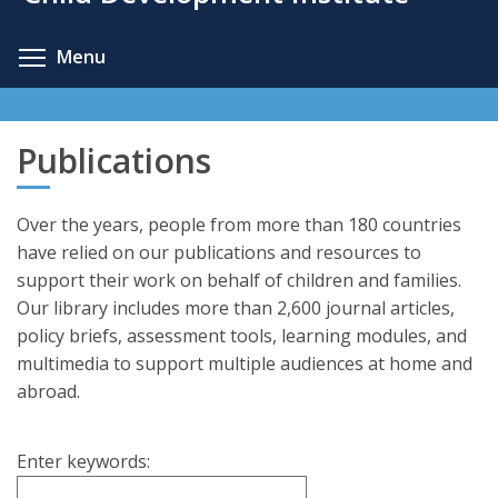
content
Toggle menu visibility
Menu
Publications
Over the years, people from more than 180 countries
have relied on our publications and resources to
support their work on behalf of children and families.
Our library includes more than 2,600 journal articles,
policy briefs, assessment tools, learning modules, and
multimedia to support multiple audiences at home and
abroad.
Enter keywords: