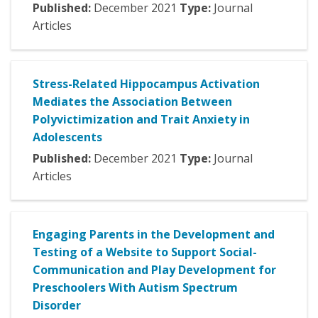
Published:
December
2021
Type:
Journal
Articles
Stress-Related Hippocampus Activation
Mediates the Association Between
Polyvictimization and Trait Anxiety in
Adolescents
Published:
December
2021
Type:
Journal
Articles
Engaging Parents in the Development and
Testing of a Website to Support Social-
Communication and Play Development for
Preschoolers With Autism Spectrum
Disorder