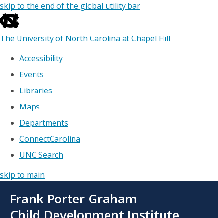
skip to the end of the global utility bar
The University of North Carolina at Chapel Hill
Accessibility
Events
Libraries
Maps
Departments
ConnectCarolina
UNC Search
skip to main
Skip
Frank Porter Graham
to
main
Child Development Institute