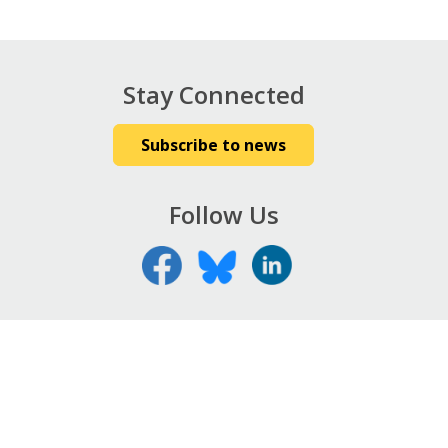
Stay Connected
Subscribe to news
Follow Us