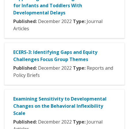
for Infants and Toddlers With
Developmental Delays
Published:
December
2022
Type:
Journal
Articles
ECERS-3: Identifying Gaps and Equity
Challenges Focus Group Themes
Published:
December
2022
Type:
Reports and
Policy Briefs
Examining Sensitivity to Developmental
Changes on the Behavioral Inflexibility
Scale
Published:
December
2022
Type:
Journal