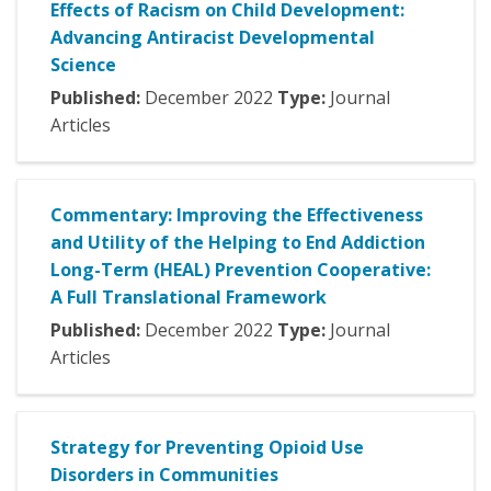
Effects of Racism on Child Development:
Advancing Antiracist Developmental
Science
Published:
December
2022
Type:
Journal
Articles
Commentary: Improving the Effectiveness
and Utility of the Helping to End Addiction
Long-Term (HEAL) Prevention Cooperative:
A Full Translational Framework
Published:
December
2022
Type:
Journal
Articles
Strategy for Preventing Opioid Use
Disorders in Communities