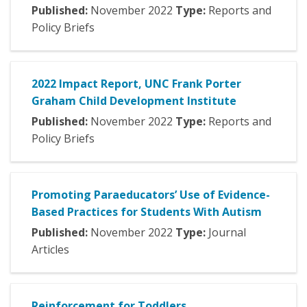
Published:
November
2022
Type:
Reports and
Policy Briefs
2022 Impact Report, UNC Frank Porter
Graham Child Development Institute
Published:
November
2022
Type:
Reports and
Policy Briefs
Promoting Paraeducators’ Use of Evidence-
Based Practices for Students With Autism
Published:
November
2022
Type:
Journal
Articles
Reinforcement for Toddlers