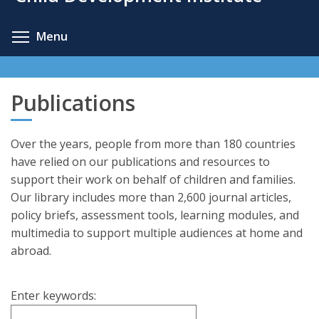
content
Toggle menu visibility
Menu
Publications
Over the years, people from more than 180 countries
have relied on our publications and resources to
support their work on behalf of children and families.
Our library includes more than 2,600 journal articles,
policy briefs, assessment tools, learning modules, and
multimedia to support multiple audiences at home and
abroad.
Enter keywords: