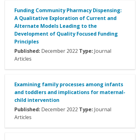
Funding Community Pharmacy Dispensing:
A Qualitative Exploration of Current and
Alternate Models Leading to the
Development of Quality Focused Funding
Principles
Published:
December
2022
Type:
Journal
Articles
Examining family processes among infants
and toddlers and implications for maternal-
child intervention
Published:
December
2022
Type:
Journal
Articles