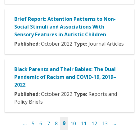
Brief Report: Attention Patterns to Non-
Social Stimuli and Associations With
Sensory Features in Autistic Children
Published:
October
2022
Type:
Journal Articles
Black Parents and Their Babies: The Dual
Pandemic of Racism and COVID-19, 2019–
2022
Published:
October
2022
Type:
Reports and
Policy Briefs
…
5
6
7
8
9
10
11
12
13
…
Pages