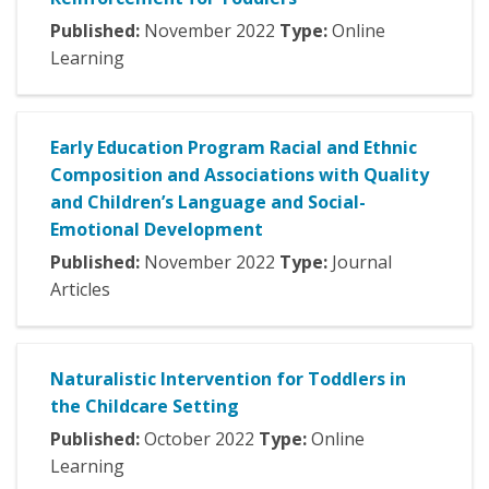
Published:
November
2022
Type:
Online
Learning
Early Education Program Racial and Ethnic
Composition and Associations with Quality
and Children’s Language and Social-
Emotional Development
Published:
November
2022
Type:
Journal
Articles
Naturalistic Intervention for Toddlers in
the Childcare Setting
Published:
October
2022
Type:
Online
Learning