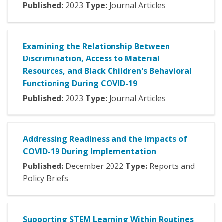
Published:
2023
Type:
Journal Articles
Examining the Relationship Between
Discrimination, Access to Material
Resources, and Black Children's Behavioral
Functioning During COVID-19
Published:
2023
Type:
Journal Articles
Addressing Readiness and the Impacts of
COVID-19 During Implementation
Published:
December
2022
Type:
Reports and
Policy Briefs
Supporting STEM Learning Within Routines