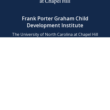
Frank Porter Graham Child
Development Institute
The University of North Carolina at Chapel Hill
Campus Box 8180, Chapel Hill, NC 27599-8180
Phone: (919) 966-1702
Contact Us
Find Us
Support Us
Employment
Web/Privacy Policies
IT Help Desk
FERN Login