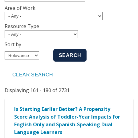
Area of Work
Resource Type
Sort by
Displaying 161 - 180 of 2731
Is Starting Earlier Better? A Propensity
Score Analysis of Toddler-Year Impacts for
English Only and Spanish-Speaking Dual
Language Learners