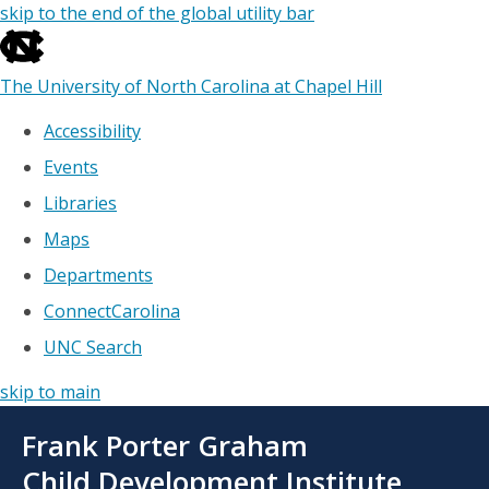
skip to the end of the global utility bar
The University of North Carolina at Chapel Hill
Accessibility
Events
Libraries
Maps
Departments
ConnectCarolina
UNC Search
skip to main
Skip
Frank Porter Graham
to
main
Child Development Institute