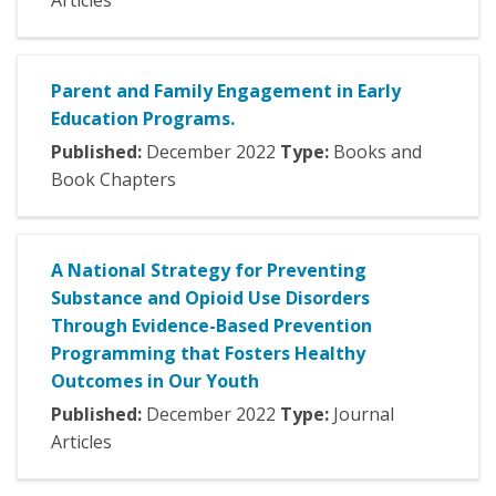
Articles
Parent and Family Engagement in Early
Education Programs.
Published:
December
2022
Type:
Books and
Book Chapters
A National Strategy for Preventing
Substance and Opioid Use Disorders
Through Evidence-Based Prevention
Programming that Fosters Healthy
Outcomes in Our Youth
Published:
December
2022
Type:
Journal
Articles