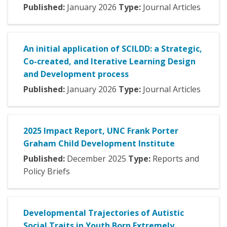
Published:
January
2026
Type:
Journal Articles
An initial application of SCILDD: a Strategic,
Co-created, and Iterative Learning Design
and Development process
Published:
January
2026
Type:
Journal Articles
2025 Impact Report, UNC Frank Porter
Graham Child Development Institute
Published:
December
2025
Type:
Reports and
Policy Briefs
Developmental Trajectories of Autistic
Social Traits in Youth Born Extremely