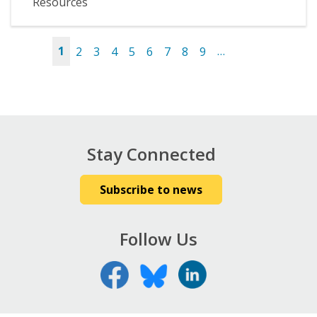
Resources
1
2
3
4
5
6
7
8
9
…
Pages
Stay Connected
Subscribe to news
Follow Us