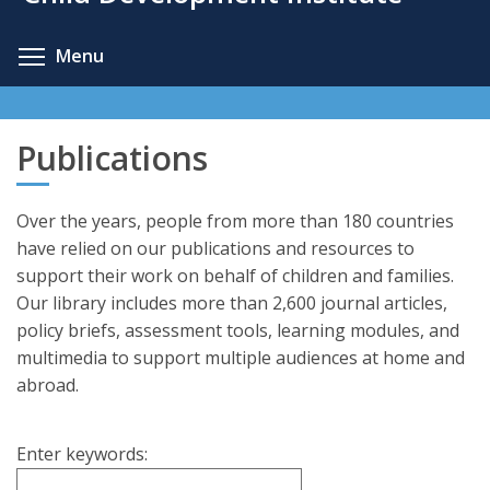
content
Toggle menu visibility
Menu
Publications
Over the years, people from more than 180 countries
have relied on our publications and resources to
support their work on behalf of children and families.
Our library includes more than 2,600 journal articles,
policy briefs, assessment tools, learning modules, and
multimedia to support multiple audiences at home and
abroad.
Enter keywords: