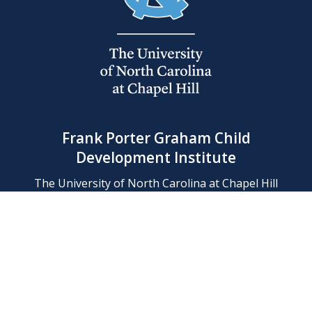
Frank Porter Graham Child
Development Institute
The University of North Carolina at Chapel Hill
Campus Box 8180, Chapel Hill, NC 27599-8180
Phone: (919) 966-1702
Contact Us
Find Us
Support Us