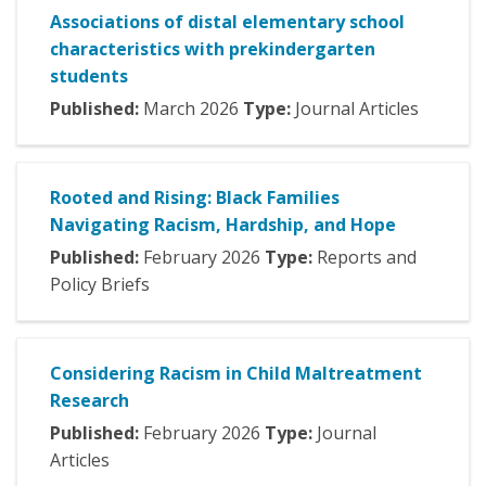
Associations of distal elementary school
characteristics with prekindergarten
students
Published:
March
2026
Type:
Journal Articles
Rooted and Rising: Black Families
Navigating Racism, Hardship, and Hope
Published:
February
2026
Type:
Reports and
Policy Briefs
Considering Racism in Child Maltreatment
Research
Published:
February
2026
Type:
Journal
Articles