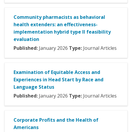
Community pharmacists as behavioral
health extenders: an effectiveness-
implementation hybrid type II feasibility
evaluation
Published:
January
2026
Type:
Journal Articles
Examination of Equitable Access and
Experiences in Head Start by Race and
Language Status
Published:
January
2026
Type:
Journal Articles
Corporate Profits and the Health of
Americans