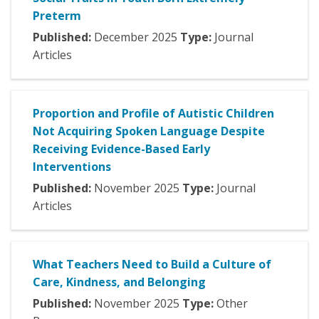
Preterm
Published:
December
2025
Type:
Journal
Articles
Proportion and Profile of Autistic Children
Not Acquiring Spoken Language Despite
Receiving Evidence-Based Early
Interventions
Published:
November
2025
Type:
Journal
Articles
What Teachers Need to Build a Culture of
Care, Kindness, and Belonging
Published:
November
2025
Type:
Other