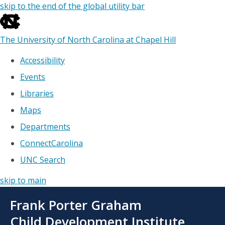
skip to the end of the global utility bar
The University of North Carolina at Chapel Hill
Accessibility
Events
Libraries
Maps
Departments
ConnectCarolina
UNC Search
skip to main
Skip
Frank Porter Graham
to
main
Child Development Institute