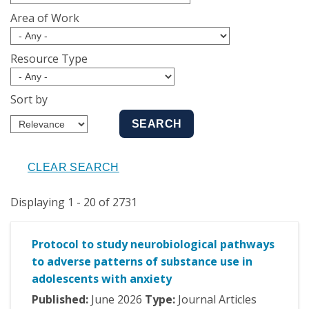
Area of Work
Resource Type
Sort by
Displaying 1 - 20 of 2731
Protocol to study neurobiological pathways
to adverse patterns of substance use in
adolescents with anxiety
Published:
June
2026
Type:
Journal Articles