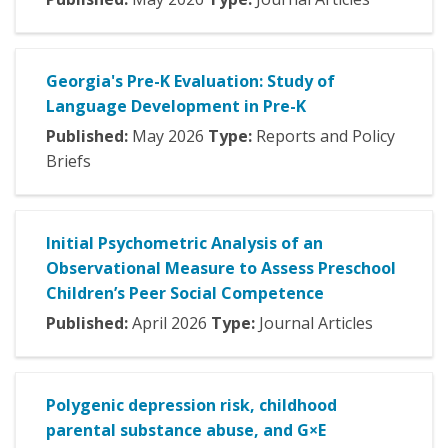
Georgia's Pre-K Evaluation: Study of
Language Development in Pre-K
Published:
May
2026
Type:
Reports and Policy
Briefs
Initial Psychometric Analysis of an
Observational Measure to Assess Preschool
Children’s Peer Social Competence
Published:
April
2026
Type:
Journal Articles
Polygenic depression risk, childhood
parental substance abuse, and G×E