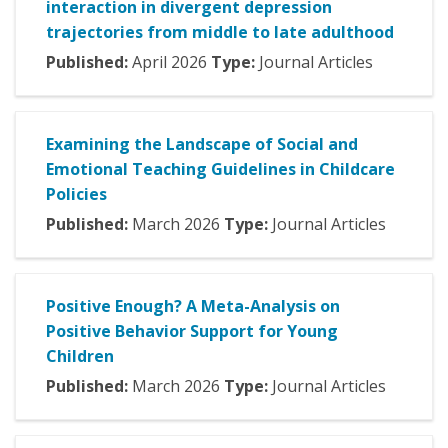
interaction in divergent depression
trajectories from middle to late adulthood
Published:
April
2026
Type:
Journal Articles
Examining the Landscape of Social and
Emotional Teaching Guidelines in Childcare
Policies
Published:
March
2026
Type:
Journal Articles
Positive Enough? A Meta-Analysis on
Positive Behavior Support for Young
Children
Published:
March
2026
Type:
Journal Articles