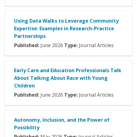
Using Data Walks to Leverage Community
Expertise: Examples in Research-Practice
Partnerships
Published:
June
2026
Type:
Journal Articles
Early Care and Education Professionals Talk
About Talking About Race with Young
Children
Published:
June
2026
Type:
Journal Articles
Autonomy, Inclusion, and the Power of
Possibility
Published:
May
2026
Type:
Journal Articles