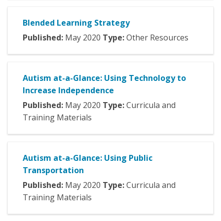
Blended Learning Strategy
Published:
May
2020
Type:
Other Resources
Autism at-a-Glance: Using Technology to
Increase Independence
Published:
May
2020
Type:
Curricula and
Training Materials
Autism at-a-Glance: Using Public
Transportation
Published:
May
2020
Type:
Curricula and
Training Materials