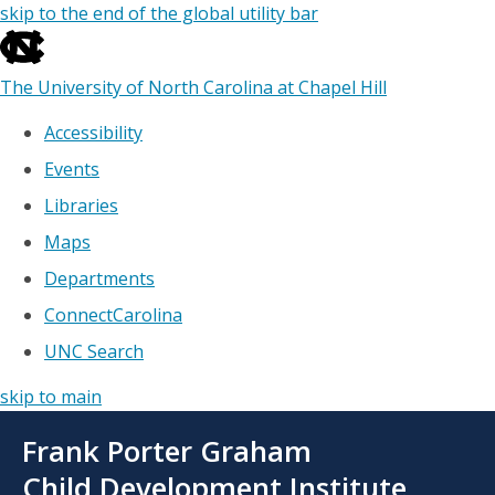
skip to the end of the global utility bar
The University of North Carolina at Chapel Hill
Accessibility
Events
Libraries
Maps
Departments
ConnectCarolina
UNC Search
skip to main
Skip
Frank Porter Graham
to
main
Child Development Institute