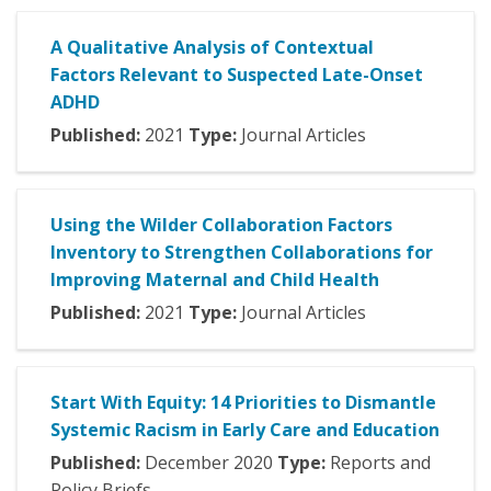
A Qualitative Analysis of Contextual
Factors Relevant to Suspected Late-Onset
ADHD
Published:
2021
Type:
Journal Articles
Using the Wilder Collaboration Factors
Inventory to Strengthen Collaborations for
Improving Maternal and Child Health
Published:
2021
Type:
Journal Articles
Start With Equity: 14 Priorities to Dismantle
Systemic Racism in Early Care and Education
Published:
December
2020
Type:
Reports and
Policy Briefs