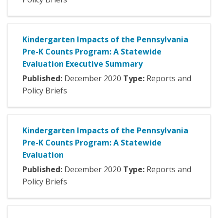
Kindergarten Impacts of the Pennsylvania
Pre-K Counts Program: A Statewide
Evaluation Executive Summary
Published:
December
2020
Type:
Reports and
Policy Briefs
Kindergarten Impacts of the Pennsylvania
Pre-K Counts Program: A Statewide
Evaluation
Published:
December
2020
Type:
Reports and
Policy Briefs