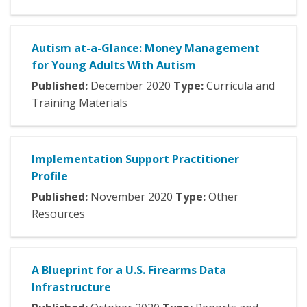
Autism at-a-Glance: Money Management
for Young Adults With Autism
Published:
December
2020
Type:
Curricula and
Training Materials
Implementation Support Practitioner
Profile
Published:
November
2020
Type:
Other
Resources
A Blueprint for a U.S. Firearms Data
Infrastructure