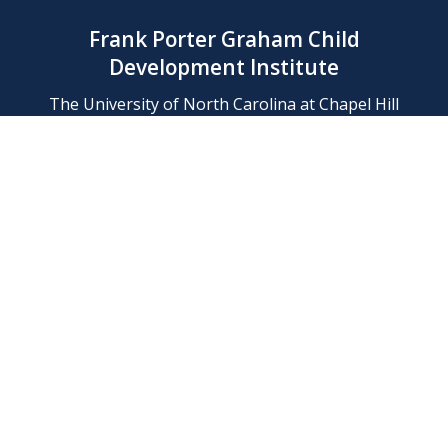
Frank Porter Graham Child
Development Institute
The University of North Carolina at Chapel Hill
Campus Box 8180, Chapel Hill, NC 27599-8180
Phone: (919) 966-1702
Contact Us
Find Us
Support Us
Employment
Web/Privacy Policies
IT Help Desk
FERN Login
© 2026 Frank Porter Graham Child Development Institute at The