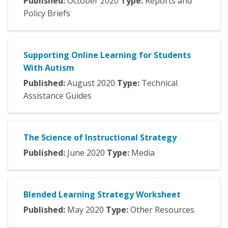
Published:
October
2020
Type:
Reports and
Policy Briefs
Supporting Online Learning for Students
With Autism
Published:
August
2020
Type:
Technical
Assistance Guides
The Science of Instructional Strategy
Published:
June
2020
Type:
Media
Blended Learning Strategy Worksheet
Published:
May
2020
Type:
Other Resources