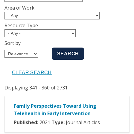
Area of Work
Resource Type
Sort by
Displaying 341 - 360 of 2731
Family Perspectives Toward Using
Telehealth in Early Intervention
Published:
2021
Type:
Journal Articles