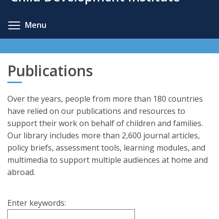
content
Toggle menu visibility
Menu
Publications
Over the years, people from more than 180 countries
have relied on our publications and resources to
support their work on behalf of children and families.
Our library includes more than 2,600 journal articles,
policy briefs, assessment tools, learning modules, and
multimedia to support multiple audiences at home and
abroad.
Enter keywords: