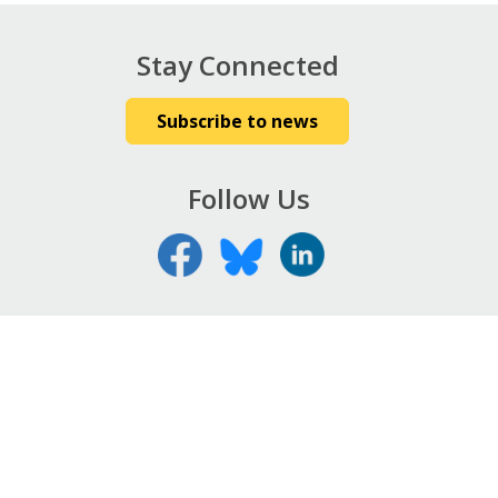
Stay Connected
Subscribe to news
Follow Us