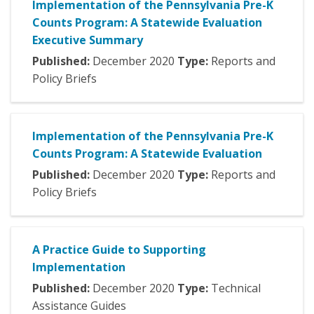
Implementation of the Pennsylvania Pre-K
Counts Program: A Statewide Evaluation
Executive Summary
Published:
December
2020
Type:
Reports and
Policy Briefs
Implementation of the Pennsylvania Pre-K
Counts Program: A Statewide Evaluation
Published:
December
2020
Type:
Reports and
Policy Briefs
A Practice Guide to Supporting
Implementation
Published:
December
2020
Type:
Technical
Assistance Guides