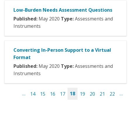
Low-Burden Needs Assessment Questions
Published:
May
2020
Type:
Assessments and
Instruments
Converting In-Person Support to a Virtual
Format
Published:
May
2020
Type:
Assessments and
Instruments
…
14
15
16
17
18
19
20
21
22
…
Pages