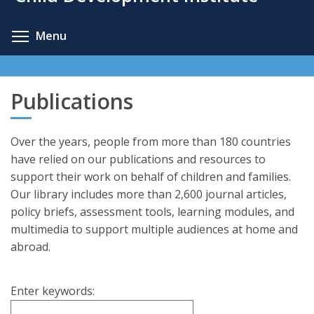
content
Toggle menu visibility
Menu
Publications
Over the years, people from more than 180 countries
have relied on our publications and resources to
support their work on behalf of children and families.
Our library includes more than 2,600 journal articles,
policy briefs, assessment tools, learning modules, and
multimedia to support multiple audiences at home and
abroad.
Enter keywords: