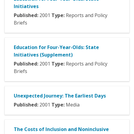
Initiatives
Published:
2001
Type:
Reports and Policy
Briefs
Education for Four-Year-Olds: State
Initiatives (Supplement)
Published:
2001
Type:
Reports and Policy
Briefs
Unexpected Journey: The Earliest Days
Published:
2001
Type:
Media
The Costs of Inclusion and Noninclusive