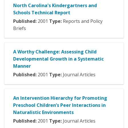
North Carolina's Kindergartners and
Schools Technical Report
Published:
2001
Type:
Reports and Policy
Briefs
A Worthy Challenge: Assessing Child
Developmental Growth in a Systematic
Manner
Published:
2001
Type:
Journal Articles
An Intervention Hierarchy for Promoting
Preschool Children’s Peer Interactions in
Naturalistic Environments
Published:
2001
Type:
Journal Articles