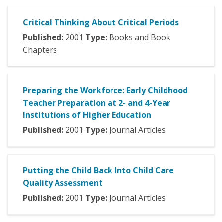
Critical Thinking About Critical Periods
Published:
2001
Type:
Books and Book
Chapters
Preparing the Workforce: Early Childhood
Teacher Preparation at 2- and 4-Year
Institutions of Higher Education
Published:
2001
Type:
Journal Articles
Putting the Child Back Into Child Care
Quality Assessment
Published:
2001
Type:
Journal Articles