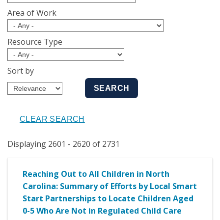
Area of Work
Resource Type
Sort by
Displaying 2601 - 2620 of 2731
Reaching Out to All Children in North
Carolina: Summary of Efforts by Local Smart
Start Partnerships to Locate Children Aged
0-5 Who Are Not in Regulated Child Care