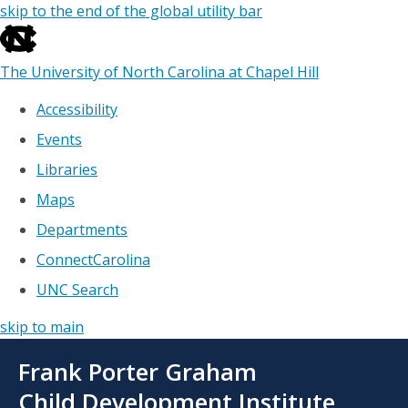
skip to the end of the global utility bar
The University of North Carolina at Chapel Hill
Accessibility
Events
Libraries
Maps
Departments
ConnectCarolina
UNC Search
skip to main
Skip
Frank Porter Graham
to
main
Child Development Institute