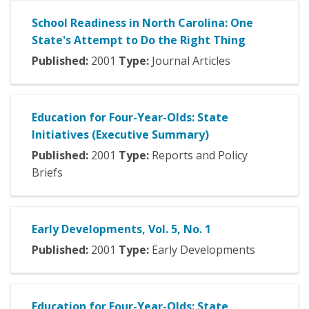
School Readiness in North Carolina: One
State's Attempt to Do the Right Thing
Published:
2001
Type:
Journal Articles
Education for Four-Year-Olds: State
Initiatives (Executive Summary)
Published:
2001
Type:
Reports and Policy
Briefs
Early Developments, Vol. 5, No. 1
Published:
2001
Type:
Early Developments
Education for Four-Year-Olds: State