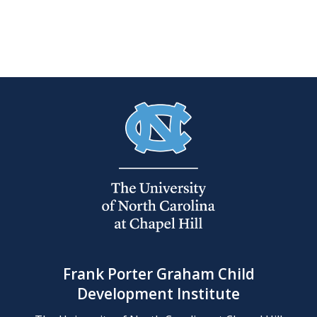
Frank Porter Graham Child
Development Institute