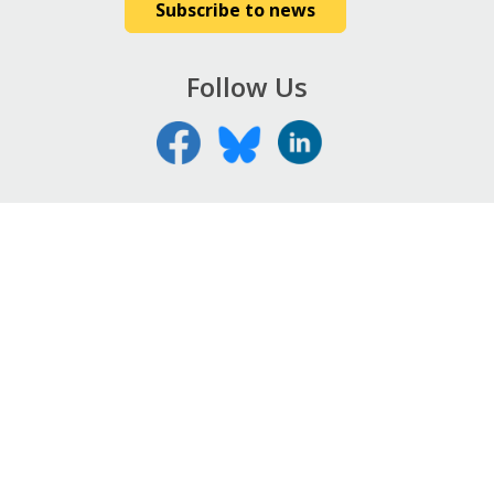
Subscribe to news
Follow Us