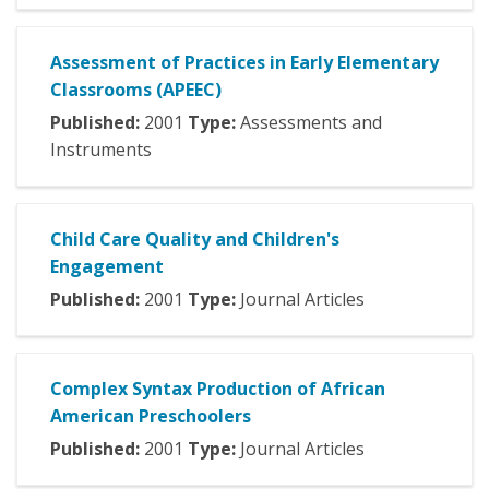
Assessment of Practices in Early Elementary
Classrooms (APEEC)
Published:
2001
Type:
Assessments and
Instruments
Child Care Quality and Children's
Engagement
Published:
2001
Type:
Journal Articles
Complex Syntax Production of African
American Preschoolers
Published:
2001
Type:
Journal Articles