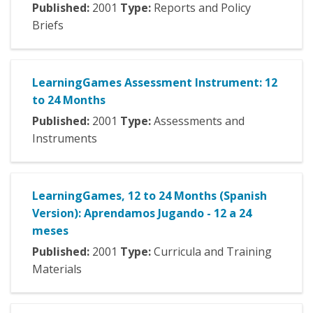
Published:
2001
Type:
Reports and Policy
Briefs
LearningGames Assessment Instrument: 12
to 24 Months
Published:
2001
Type:
Assessments and
Instruments
LearningGames, 12 to 24 Months (Spanish
Version): Aprendamos Jugando - 12 a 24
meses
Published:
2001
Type:
Curricula and Training
Materials