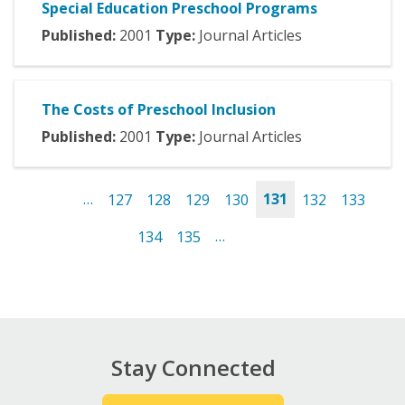
Special Education Preschool Programs
Published:
2001
Type:
Journal Articles
The Costs of Preschool Inclusion
Published:
2001
Type:
Journal Articles
…
127
128
129
130
131
132
133
Pages
134
135
…
Stay Connected