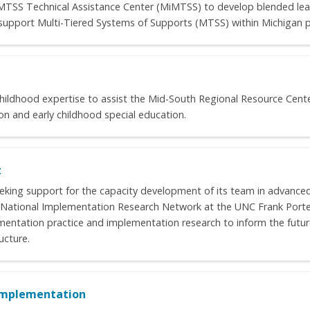
’s MTSS Technical Assistance Center (MiMTSS) to develop blended le
o support Multi-Tiered Systems of Supports (MTSS) within Michigan pu
childhood expertise to assist the Mid-South Regional Resource Center
ion and early childhood special education.
t
king support for the capacity development of its team in advance
 National Implementation Research Network at the UNC Frank Porte
mentation practice and implementation research to inform the fut
ucture.
 Implementation