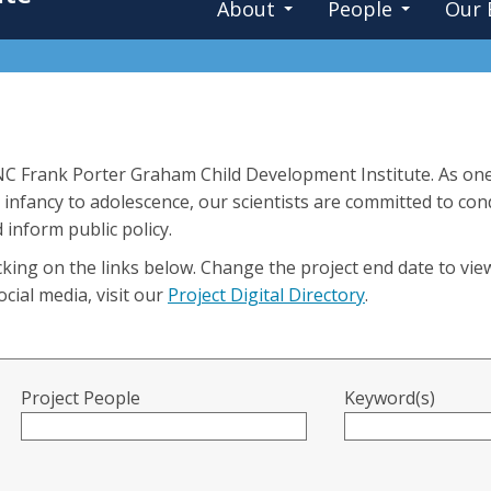
About
People
Our 
UNC Frank Porter Graham Child Development Institute. As one
 infancy to adolescence, our scientists are committed to co
 inform public policy.
king on the links below. Change the project end date to vie
cial media, visit our
Project Digital Directory
.
Project People
Keyword(s)