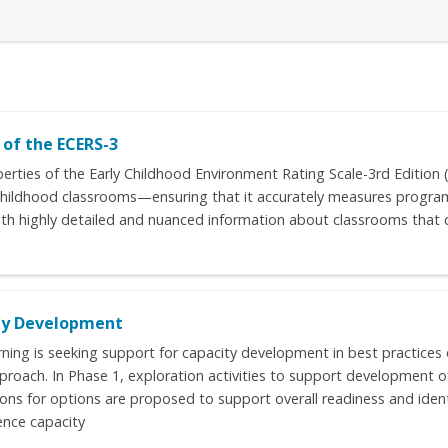
of the ECERS-3
perties of the Early Childhood Environment Rating Scale-3rd Edition
 childhood classrooms—ensuring that it accurately measures program q
 with highly detailed and nuanced information about classrooms tha
ity Development
arning is seeking support for capacity development in best practices 
pproach. In Phase 1, exploration activities to support development 
ns for options are proposed to support overall readiness and identif
ence capacity