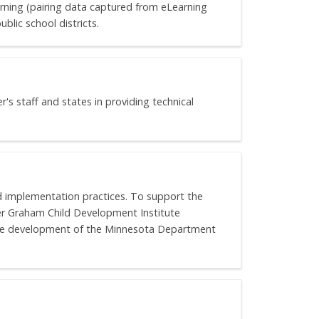
arning (pairing data captured from eLearning
blic school districts.
's staff and states in providing technical
d implementation practices. To support the
r Graham Child Development Institute
ure development of the Minnesota Department