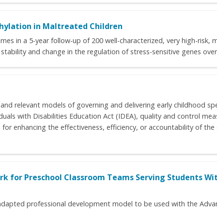
ylation in Maltreated Children
es in a 5-year follow-up of 200 well-characterized, very high-risk, 
stability and change in the regulation of stress-sensitive genes over
 and relevant models of governing and delivering early childhood sp
iduals with Disabilities Education Act (IDEA), quality and control me
l for enhancing the effectiveness, efficiency, or accountability of th
k for Preschool Classroom Teams Serving Students Wit
an adapted professional development model to be used with the Adv