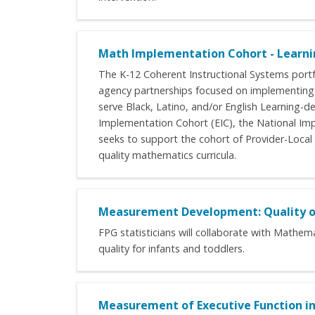
Math Implementation Cohort - Learni
The K-12 Coherent Instructional Systems portf
agency partnerships focused on implementing c
serve Black, Latino, and/or English Learning-d
Implementation Cohort (EIC), the National Im
seeks to support the cohort of Provider-Local
quality mathematics curricula.
Measurement Development: Quality of 
FPG statisticians will collaborate with Mathe
quality for infants and toddlers.
Measurement of Executive Function in