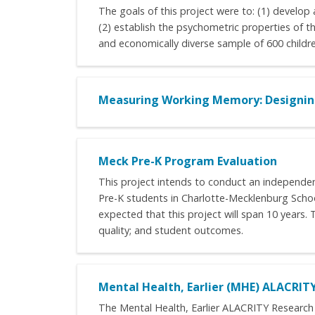
The goals of this project were to: (1) develop a
(2) establish the psychometric properties of th
and economically diverse sample of 600 childre
Measuring Working Memory: Designing
Meck Pre-K Program Evaluation
This project intends to conduct an independen
Pre-K students in Charlotte-Mecklenburg School
expected that this project will span 10 years.
quality; and student outcomes.
Mental Health, Earlier (MHE) ALACRIT
The Mental Health, Earlier ALACRITY Research 