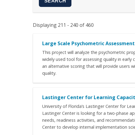
Displaying 211 - 240 of 460
Large Scale Psychometric Assessment 
This project will analyze the psychometric pro
widely used tool for assessing quality in early
an alternative scoring that will provide users
quality.
Lastinger Center for Learning Capac
University of Florida’s Lastinger Center for Le
Lastinger Center is looking for a two-phase a
needs, readiness activities, and recommendatio
Center to develop internal implementation sci