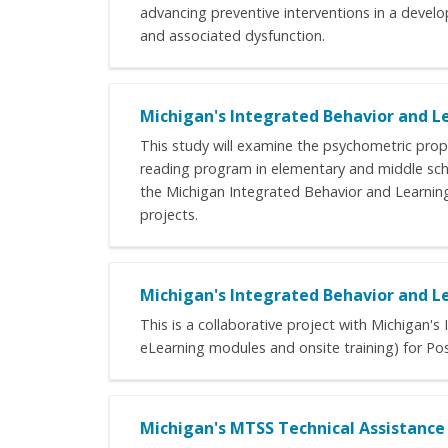
advancing preventive interventions in a develop
and associated dysfunction.
Michigan's Integrated Behavior and Le
This study will examine the psychometric prope
reading program in elementary and middle sch
the Michigan Integrated Behavior and Learning S
projects.
Michigan's Integrated Behavior and Le
This is a collaborative project with Michigan'
eLearning modules and onsite training) for Pos
Michigan's MTSS Technical Assistanc