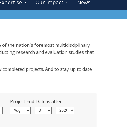
Expertise
Our Impact
News
 of the nation's foremost multidisciplinary
nducting research and evaluation studies that
w completed projects. And to stay up to date
Project End Date is after
Month
Day
Year