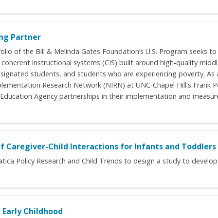
ng Partner
olio of the Bill & Melinda Gates Foundation’s U.S. Program seeks to
oherent instructional systems (CIS) built around high-quality middl
esignated students, and students who are experiencing poverty. As a
plementation Research Network (NIRN) at UNC-Chapel Hill's Frank P
 Education Agency partnerships in their implementation and measurem
Caregiver-Child Interactions for Infants and Toddlers
matica Policy Research and Child Trends to design a study to develo
 Early Childhood