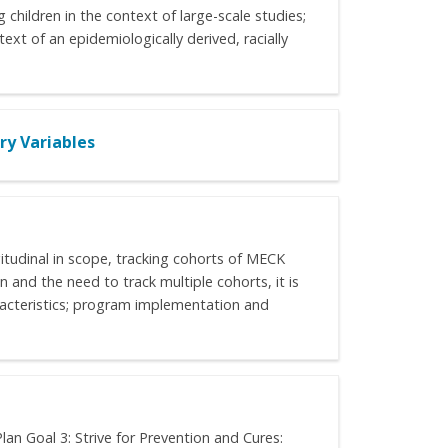
 children in the context of large-scale studies;
ext of an epidemiologically derived, racially
y Variables
itudinal in scope, tracking cohorts of MECK
 and the need to track multiple cohorts, it is
aracteristics; program implementation and
n Goal 3: Strive for Prevention and Cures: