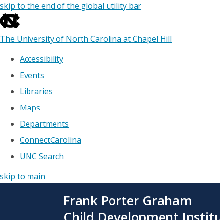
skip to the end of the global utility bar
The University of North Carolina at Chapel Hill
Accessibility
Events
Libraries
Maps
Departments
ConnectCarolina
UNC Search
skip to main
Skip
Frank Porter Graham
to
main
Child Development Instit