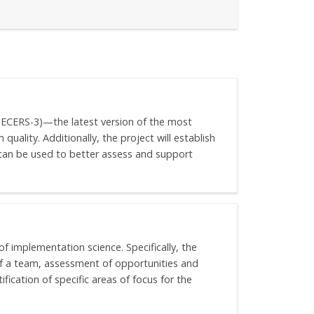
 (ECERS-3)—the latest version of the most
uality. Additionally, the project will establish
t can be used to better assess and support
of implementation science. Specifically, the
of a team, assessment of opportunities and
ication of specific areas of focus for the