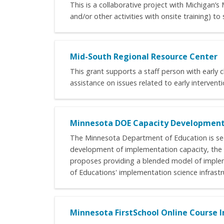
This is a collaborative project with Michigan
and/or other activities with onsite training) t
Mid-South Regional Resource Center
This grant supports a staff person with early 
assistance on issues related to early intervent
Minnesota DOE Capacity Developmen
The Minnesota Department of Education is see
development of implementation capacity, the
proposes providing a blended model of imple
of Educations' implementation science infrastr
Minnesota FirstSchool Online Course