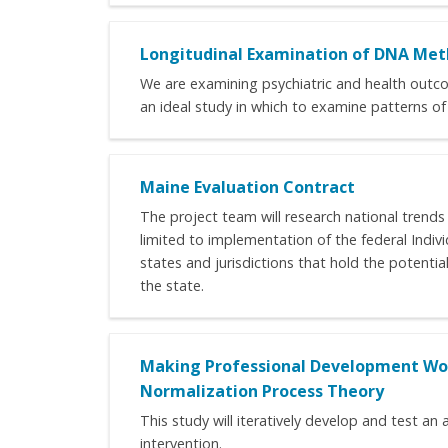
Longitudinal Examination of DNA Meth
We are examining psychiatric and health outcom
an ideal study in which to examine patterns of 
Maine Evaluation Contract
The project team will research national trends
limited to implementation of the federal Indiv
states and jurisdictions that hold the potentia
the state.
Making Professional Development Wor
Normalization Process Theory
This study will iteratively develop and test 
intervention.