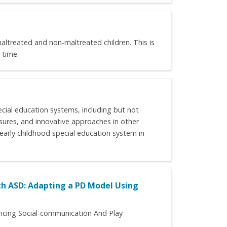
maltreated and non-maltreated children. This is
 time.
ecial education systems, including but not
asures, and innovative approaches in other
e early childhood special education system in
h ASD: Adapting a PD Model Using
ancing Social-communication And Play