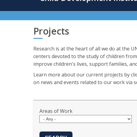
content
Projects
Research is at the heart of all we do at the 
centers devoted to the study of children from
improve children's lives, support families, and
Learn more about our current projects by clic
on news and events related to our work via so
Areas of Work