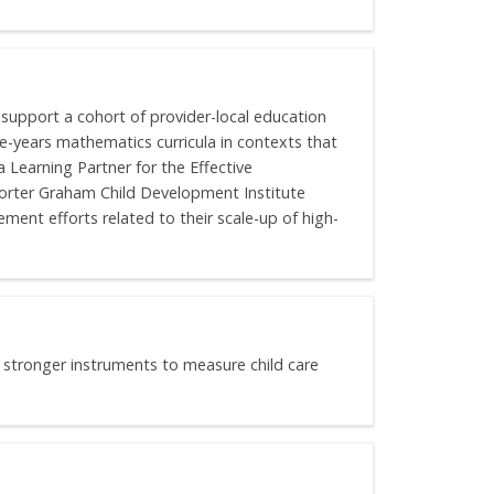
 support a cohort of provider-local education
e-years mathematics curricula in contexts that
 Learning Partner for the Effective
orter Graham Child Development Institute
ent efforts related to their scale-up of high-
p stronger instruments to measure child care