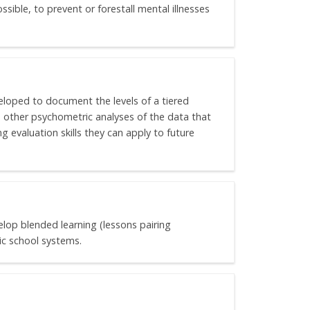
sible, to prevent or forestall mental illnesses
eloped to document the levels of a tiered
 other psychometric analyses of the data that
g evaluation skills they can apply to future
elop blended learning (lessons pairing
ic school systems.