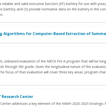
 reliable and valid executive function (EF) battery for use with young
is battery; and (3) provide normative data on the battery in the cont
n.
 Algorithms for Computer-Based Extraction of Summar
t, unbiased evaluation of the MECK Pre-K program that will be long
s through 5th grade. Given the longitudinal nature of the evaluation
 The focus of that evaluation will cover three key areas: program ch
Y Research Center
Center addresses a key element of the NIMH 2020-2025 Strategic Pla