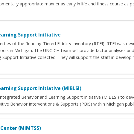
mentally appropriate manner as early in life and illness course as pos
arning Support Initiative
rties of the Reading-Tiered Fidelity Inventory (RTFI). RTFI was dev
ools in Michigan. The UNC-CH team will provide factor analyses and
upport Initiative collected. They will support the staff in developin
arning Support Initiative (MIBLSI)
s Integrated Behavior and Learning Support Initiative (MIBLSI) to dev
itive Behavior Interventions & Supports (PBIS) within Michigan publ
e Center (MiMTSS)