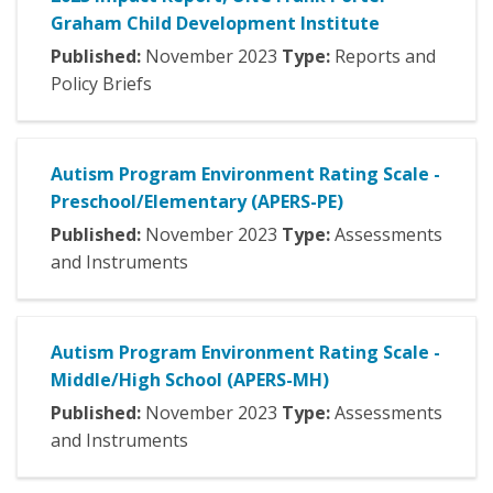
Graham Child Development Institute
Published:
November
2023
Type:
Reports and
Policy Briefs
Autism Program Environment Rating Scale -
Preschool/Elementary (APERS-PE)
Published:
November
2023
Type:
Assessments
and Instruments
Autism Program Environment Rating Scale -
Middle/High School (APERS-MH)
Published:
November
2023
Type:
Assessments
and Instruments