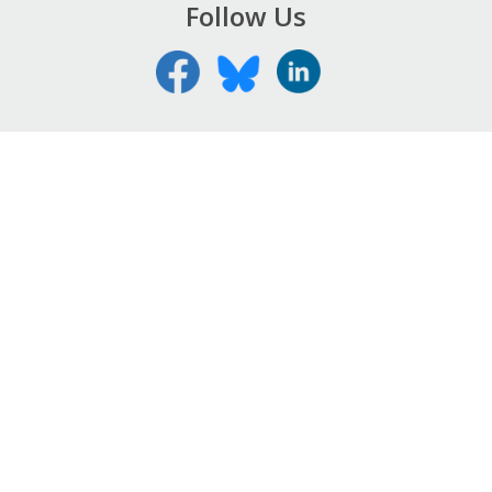
Follow Us