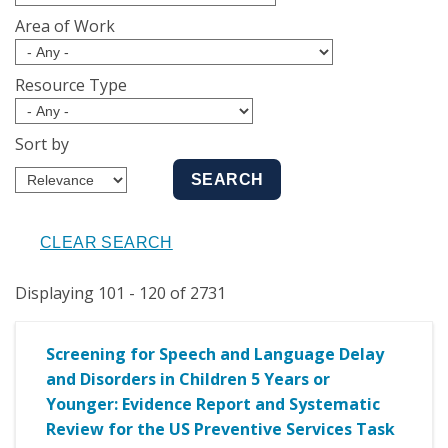
Area of Work
Resource Type
Sort by
Displaying 101 - 120 of 2731
Screening for Speech and Language Delay
and Disorders in Children 5 Years or
Younger: Evidence Report and Systematic
Review for the US Preventive Services Task