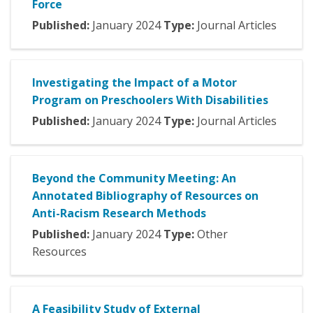
Force
Published:
January
2024
Type:
Journal Articles
Investigating the Impact of a Motor
Program on Preschoolers With Disabilities
Published:
January
2024
Type:
Journal Articles
Beyond the Community Meeting: An
Annotated Bibliography of Resources on
Anti-Racism Research Methods
Published:
January
2024
Type:
Other
Resources
A Feasibility Study of External