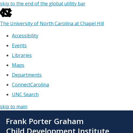
skip to the end of the global utility bar
The University of North Carolina at Chapel Hill
Accessibility
Events
Libraries
Maps
Departments
ConnectCarolina
UNC Search
skip to main
Skip
Frank Porter Graham
to
main
Child Development Institute