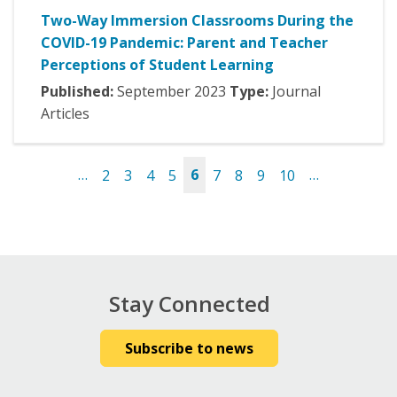
Two-Way Immersion Classrooms During the
COVID-19 Pandemic: Parent and Teacher
Perceptions of Student Learning
Published:
September
2023
Type:
Journal
Articles
…
2
3
4
5
6
7
8
9
10
…
Pages
Stay Connected
Subscribe to news