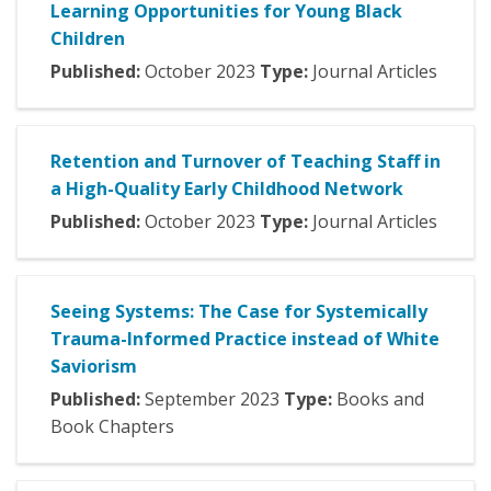
Learning Opportunities for Young Black
Children
Published:
October
2023
Type:
Journal Articles
Retention and Turnover of Teaching Staff in
a High-Quality Early Childhood Network
Published:
October
2023
Type:
Journal Articles
Seeing Systems: The Case for Systemically
Trauma-Informed Practice instead of White
Saviorism
Published:
September
2023
Type:
Books and
Book Chapters