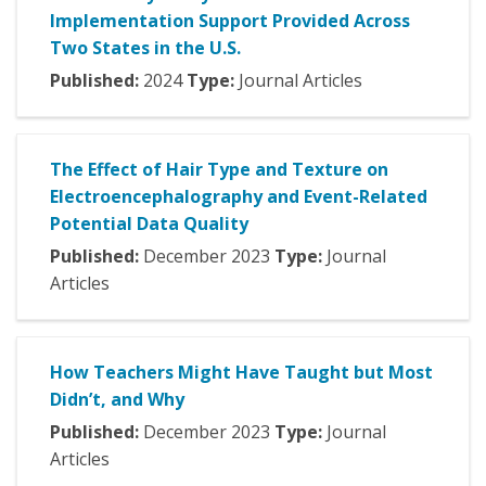
Implementation Support Provided Across
Two States in the U.S.
Published:
2024
Type:
Journal Articles
The Effect of Hair Type and Texture on
Electroencephalography and Event-Related
Potential Data Quality
Published:
December
2023
Type:
Journal
Articles
How Teachers Might Have Taught but Most
Didn’t, and Why
Published:
December
2023
Type:
Journal
Articles