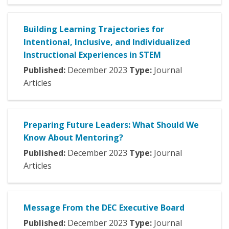
Building Learning Trajectories for
Intentional, Inclusive, and Individualized
Instructional Experiences in STEM
Published:
December
2023
Type:
Journal
Articles
Preparing Future Leaders: What Should We
Know About Mentoring?
Published:
December
2023
Type:
Journal
Articles
Message From the DEC Executive Board
Published:
December
2023
Type:
Journal