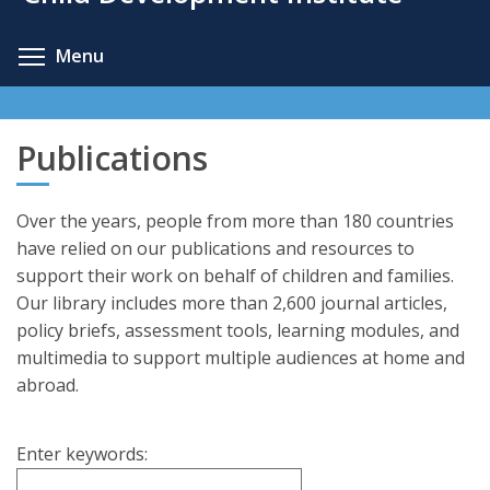
content
Toggle menu visibility
Menu
Publications
Over the years, people from more than 180 countries
have relied on our publications and resources to
support their work on behalf of children and families.
Our library includes more than 2,600 journal articles,
policy briefs, assessment tools, learning modules, and
multimedia to support multiple audiences at home and
abroad.
Enter keywords: