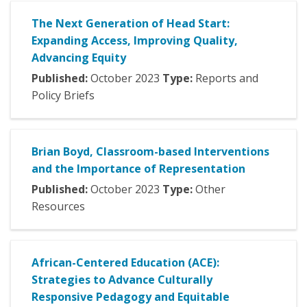
The Next Generation of Head Start:
Expanding Access, Improving Quality,
Advancing Equity
Published:
October
2023
Type:
Reports and
Policy Briefs
Brian Boyd, Classroom-based Interventions
and the Importance of Representation
Published:
October
2023
Type:
Other
Resources
African-Centered Education (ACE):
Strategies to Advance Culturally
Responsive Pedagogy and Equitable