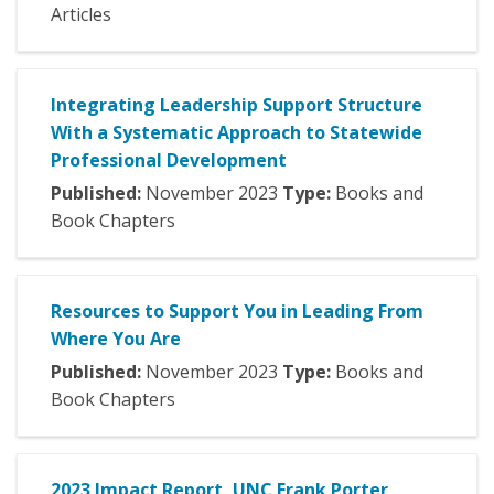
Articles
Integrating Leadership Support Structure
With a Systematic Approach to Statewide
Professional Development
Published:
November
2023
Type:
Books and
Book Chapters
Resources to Support You in Leading From
Where You Are
Published:
November
2023
Type:
Books and
Book Chapters
2023 Impact Report, UNC Frank Porter