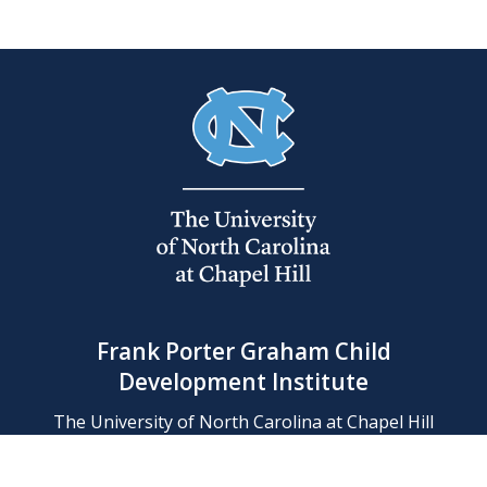
Frank Porter Graham Child
Development Institute
The University of North Carolina at Chapel Hill
Campus Box 8180, Chapel Hill, NC 27599-8180
Phone: (919) 966-1702