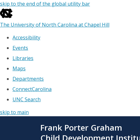
skip to the end of the global utility bar
The University of North Carolina at Chapel Hill
Accessibility
Events
Libraries
Maps
Departments
ConnectCarolina
UNC Search
skip to main
Skip
Frank Porter Graham
to
main
Child Development Instit