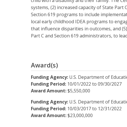
child with a disability and their family. The C
systems, (2) increased capacity of State Part
Section 619 programs to include implementati
local early childhood IDEA programs to engag
that influence disparities in outcomes, and (
Part C and Section 619 administrators, to le
Award(s)
Funding Agency:
U.S. Department of Educat
Funding Period:
10/01/2022
to
09/30/2027
Award Amount:
$5,550,000
Funding Agency:
U.S. Department of Educat
Funding Period:
10/03/2017
to
12/31/2022
Award Amount:
$23,000,000