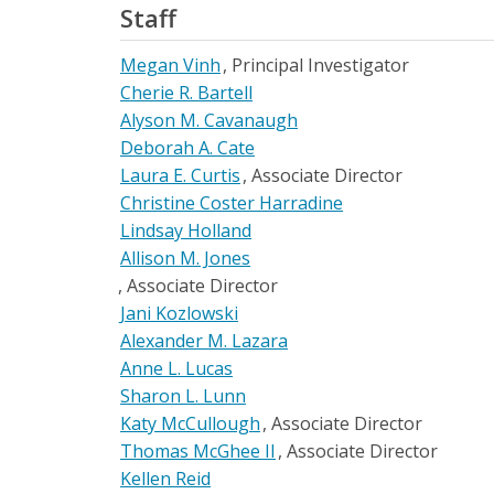
Staff
Megan Vinh
Principal Investigator
Cherie R. Bartell
Alyson M. Cavanaugh
Deborah A. Cate
Laura E. Curtis
Associate Director
Christine Coster Harradine
Lindsay Holland
Allison M. Jones
Associate Director
Jani Kozlowski
Alexander M. Lazara
Anne L. Lucas
Sharon L. Lunn
Katy McCullough
Associate Director
Thomas McGhee II
Associate Director
Kellen Reid