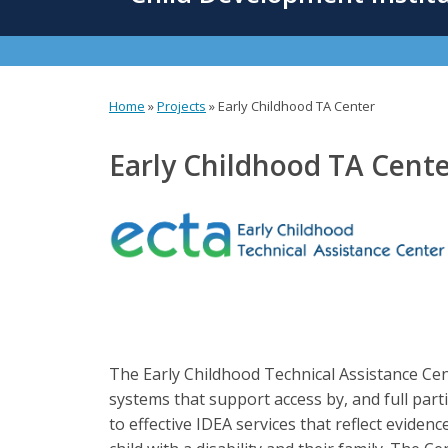
content
Home
»
Projects
»
Early Childhood TA Center
You
are
Early Childhood TA Cent
here
The Early Childhood Technical Assistance Cent
systems that support access by, and full part
to effective IDEA services that reflect evide