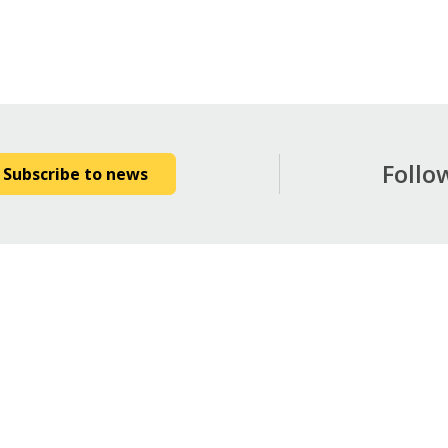
Follo
Subscribe to news