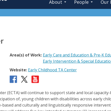
About
People
Our 
er
Area(s) of Work:
Early Care and Education & Pre-K Ed
Early Intervention & Special Educati
Website:
Early Childhood TA Center
er (ECTA) will continue to support state and local capacity
icipation of, young children with disabilities across early c
nce-based and culturally and linguistically responsive interv