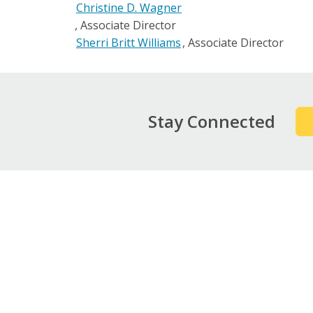
Christine D. Wagner
Associate Director
Sherri Britt Williams
Associate Director
Stay Connected