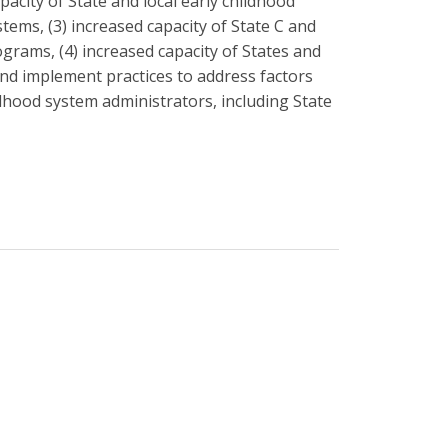
apacity of State and local early childhood
tems, (3) increased capacity of State C and
grams, (4) increased capacity of States and
and implement practices to address factors
ldhood system administrators, including State