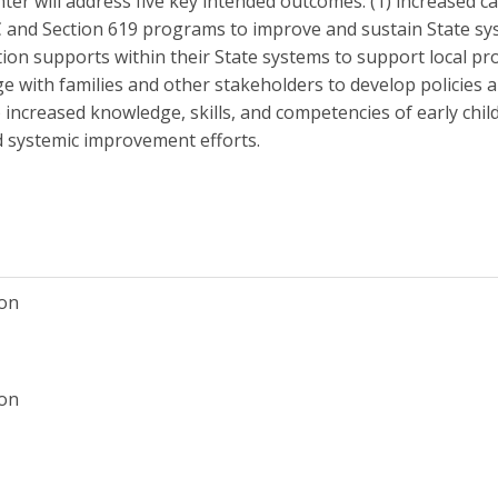
enter will address five key intended outcomes: (1) increased c
 C and Section 619 programs to improve and sustain State sys
on supports within their State systems to support local pro
e with families and other stakeholders to develop policies 
5) increased knowledge, skills, and competencies of early chi
ad systemic improvement efforts.
ion
ion