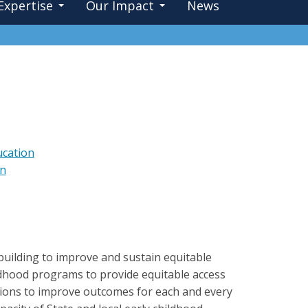
Expertise
Our Impact
News
ucation
on
-building to improve and sustain equitable
hildhood programs to provide equitable access
entions to improve outcomes for each and every