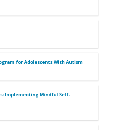
rogram for Adolescents With Autism
: Implementing Mindful Self-