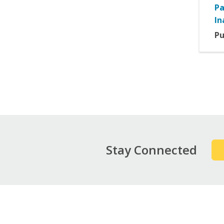
Pa
In
Pu
Pag
Stay Connected