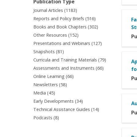
Publication Type
filter
Apply
Journal Articles (1183)
Journal
Apply
Reports and Policy Briefs (516)
Fa
Articles
Reports
Apply
Books and Book Chapters (302)
St
filter
and
Books
Apply
Other Resources (152)
Pu
Policy
and
Other
Apply
Presentations and Webinars (127)
Briefs
Book
Resources
Presentations
filter
Apply
Snapshots (81)
Chapters
filter
and
Snapshots
filter
Apply
Curricula and Training Materials (79)
Ap
Webinars
filter
Curricula
Apply
Assessments and Instruments (66)
filter
fo
and
Assessments
Apply
Online Learning (66)
Pu
Training
and
Online
Apply
Newsletters (58)
Materials
Instruments
Learning
Newsletters
filter
Apply
Media (45)
filter
filter
filter
Media
Apply
Early Developments (34)
Au
filter
Early
Apply
Technical Assistance Guides (14)
Pu
Developments
Technical
Apply
Podcasts (8)
filter
Assistance
Podcasts
Guides
filter
filter