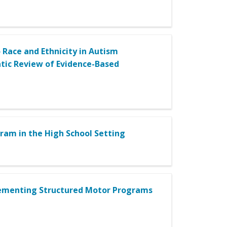
 Race and Ethnicity in Autism
atic Review of Evidence-Based
ram in the High School Setting
plementing Structured Motor Programs