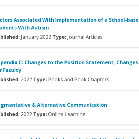
ctors Associated With Implementation of a School-ba
udents With Autism
blished:
January
2022
Type:
Journal Articles
pendix C: Changes to the Position Statement, Changes 
r Faculty
blished:
2022
Type:
Books and Book Chapters
gmentative & Alternative Communication
blished:
2022
Type:
Online Learning