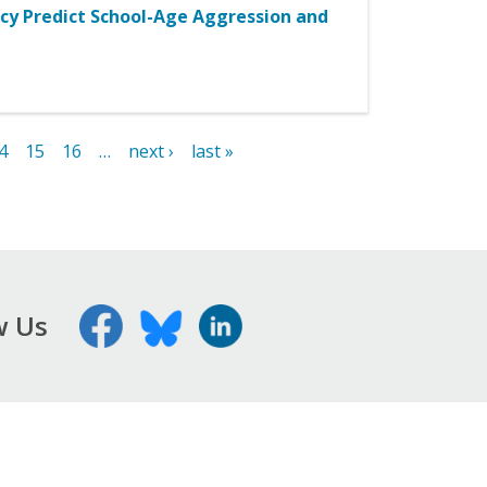
cy Predict School-Age Aggression and
4
15
16
…
next ›
last »
w Us