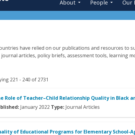
About
People
Our 
untries have relied on our publications and resources to su
 journal articles, policy briefs, assessment tools, learning
ying 221 - 240 of 2731
e Role of Teacher–Child Relationship Quality in Black 
blished:
January
2022
Type:
Journal Articles
ality of Educational Programs for Elementary School-