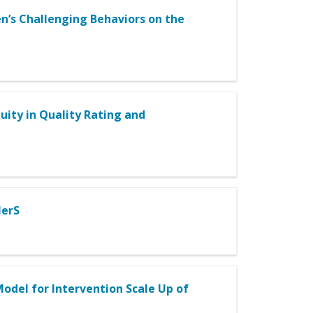
n’s Challenging Behaviors on the
quity in Quality Rating and
lerS
odel for Intervention Scale Up of