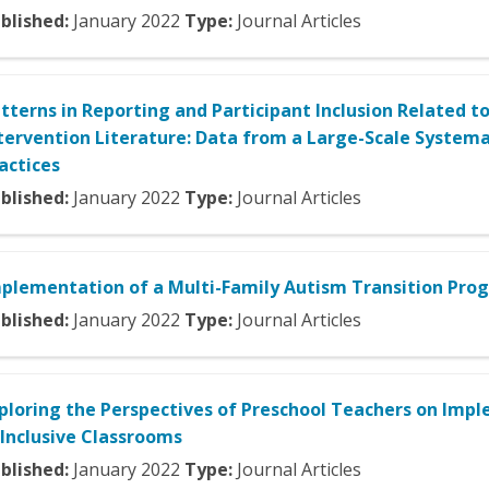
blished:
January
2022
Type:
Journal Articles
tterns in Reporting and Participant Inclusion Related to
tervention Literature: Data from a Large-Scale System
actices
blished:
January
2022
Type:
Journal Articles
plementation of a Multi-Family Autism Transition Prog
blished:
January
2022
Type:
Journal Articles
ploring the Perspectives of Preschool Teachers on Im
 Inclusive Classrooms
blished:
January
2022
Type:
Journal Articles