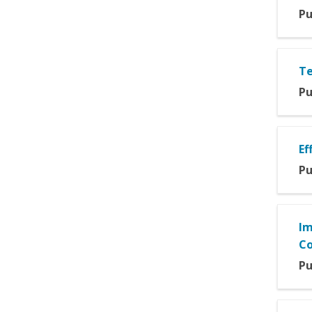
Pu
Te
Pu
Ef
Pu
Im
Co
Pu