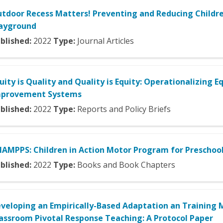
tdoor Recess Matters! Preventing and Reducing Childre
ayground
blished:
2022
Type:
Journal Articles
uity is Quality and Quality is Equity: Operationalizing E
mprovement Systems
blished:
2022
Type:
Reports and Policy Briefs
AMPPS: Children in Action Motor Program for Preschoo
blished:
2022
Type:
Books and Book Chapters
veloping an Empirically-Based Adaptation an Training M
assroom Pivotal Response Teaching: A Protocol Paper