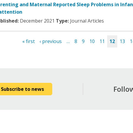
renting and Maternal Reported Sleep Problems in Infan
attention
blished:
December
2021
Type:
Journal Articles
« first
‹ previous
…
8
9
10
11
12
13
1
es
Follo
Subscribe to news