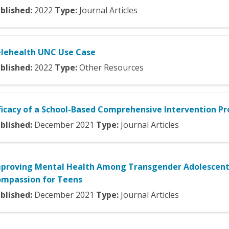
blished:
2022
Type:
Journal Articles
lehealth UNC Use Case
blished:
2022
Type:
Other Resources
ficacy of a School-Based Comprehensive Intervention P
blished:
December
2021
Type:
Journal Articles
proving Mental Health Among Transgender Adolescents
mpassion for Teens
blished:
December
2021
Type:
Journal Articles