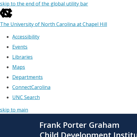
skip to the end of the global utility bar
The University of North Carolina at Chapel Hill
Accessibility
Events
Libraries
Maps
Departments
ConnectCarolina
UNC Search
skip to main
Skip
Frank Porter Graham
to
main
Child Development Instit