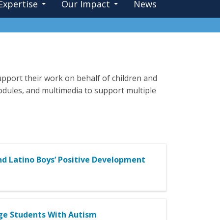
Expertise
Our Impact
News
pport their work on behalf of children and
 modules, and multimedia to support multiple
and Latino Boys’ Positive Development
Age Students With Autism