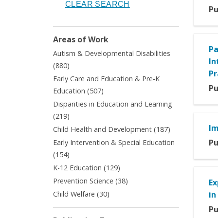
Pu
Areas of Work
Pa
Autism & Developmental Disabilities
In
Apply
(880)
Pr
Autism
Early Care and Education & Pre-K
&
Pu
Apply
Education (507)
Developmental
Early
Disparities in Education and Learning
Disabilities
Care
Apply
filter
(219)
and
Disparities
Im
Apply
Child Health and Development (187)
Education
in
Child
&
Pu
Early Intervention & Special Education
Education
Health
Pre-
Apply
(154)
and
and
K
Early
Learning
Apply
K-12 Education (129)
Development
Education
Intervention
filter
K-
filter
Apply
Prevention Science (38)
filter
Ex
&
12
Prevention
Apply
Child Welfare (30)
in
Special
Education
Science
Child
Education
filter
Pu
filter
Welfare
filter