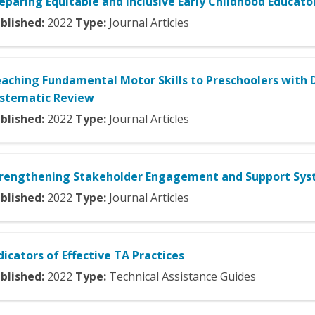
eparing Equitable and Inclusive Early Childhood Educato
blished:
2022
Type:
Journal Articles
aching Fundamental Motor Skills to Preschoolers with D
stematic Review
blished:
2022
Type:
Journal Articles
rengthening Stakeholder Engagement and Support Syst
blished:
2022
Type:
Journal Articles
dicators of Effective TA Practices
blished:
2022
Type:
Technical Assistance Guides