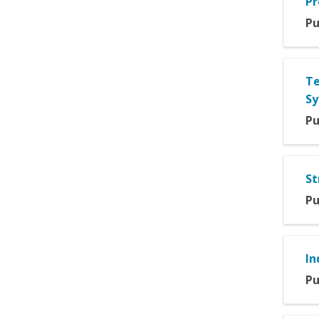
Pr
Pu
Te
Sy
Pu
St
Pu
In
Pu