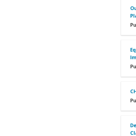
Ou
Pl
Pu
Eq
I
Pu
CH
Pu
De
Cl