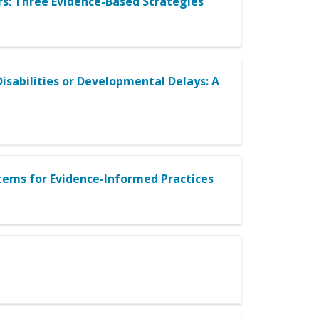
rs: Three Evidence-Based Strategies
isabilities or Developmental Delays: A
ems for Evidence-Informed Practices