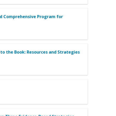
sed Comprehensive Program for
to the Book: Resources and Strategies