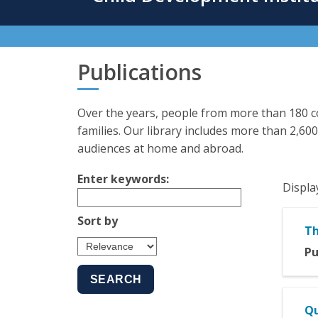
content
Publications
Over the years, people from more than 180 co
families. Our library includes more than 2,600
audiences at home and abroad.
Enter keywords:
Displa
Sort by
Th
Pu
Qu